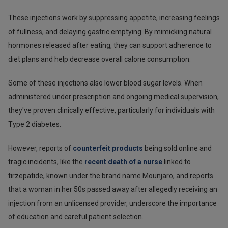
These injections work by suppressing appetite, increasing feelings
of fullness, and delaying gastric emptying. By mimicking natural
hormones released after eating, they can support adherence to
diet plans and help decrease overall calorie consumption.
Some of these injections also lower blood sugar levels. When
administered under prescription and ongoing medical supervision,
they've proven clinically effective, particularly for individuals with
Type 2 diabetes.
However, reports of
counterfeit products
being sold online and
tragic incidents, like the
recent death of a nurse
linked to
tirzepatide, known under the brand name Mounjaro, and reports
that a woman in her 50s passed away after allegedly receiving an
injection from an unlicensed provider, underscore the importance
of education and careful patient selection.