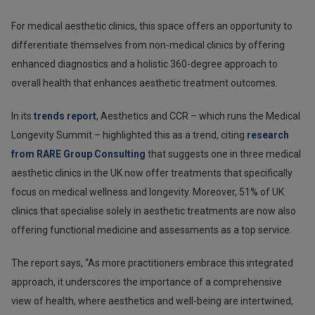
For medical aesthetic clinics, this space offers an opportunity to
differentiate themselves from non-medical clinics by offering
enhanced diagnostics and a holistic 360-degree approach to
overall health that enhances aesthetic treatment outcomes.
In its
trends report
, Aesthetics and CCR – which runs the Medical
Longevity Summit – highlighted this as a trend, citing
research
from RARE Group Consulting
that suggests one in three medical
aesthetic clinics in the UK now offer treatments that specifically
focus on medical wellness and longevity. Moreover, 51% of UK
clinics that specialise solely in aesthetic treatments are now also
offering functional medicine and assessments as a top service.
The report says, “As more practitioners embrace this integrated
approach, it underscores the importance of a comprehensive
view of health, where aesthetics and well-being are intertwined,