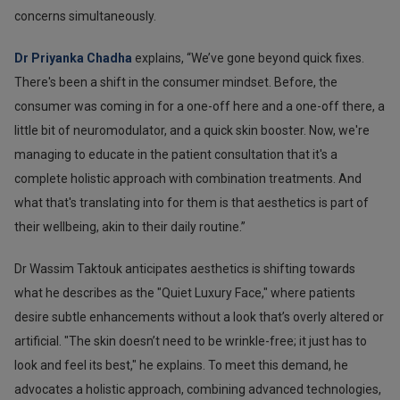
concerns simultaneously.
Dr Priyanka Chadha
explains, “We’ve gone beyond quick fixes.
There's been a shift in the consumer mindset. Before, the
consumer was coming in for a one-off here and a one-off there, a
little bit of neuromodulator, and a quick skin booster. Now, we're
managing to educate in the patient consultation that it's a
complete holistic approach with combination treatments. And
what that's translating into for them is that aesthetics is part of
their wellbeing, akin to their daily routine.”
Dr Wassim Taktouk anticipates aesthetics is shifting towards
what he describes as the "Quiet Luxury Face," where patients
desire subtle enhancements without a look that’s overly altered or
artificial. "The skin doesn’t need to be wrinkle-free; it just has to
look and feel its best," he explains. To meet this demand, he
advocates a holistic approach, combining advanced technologies,