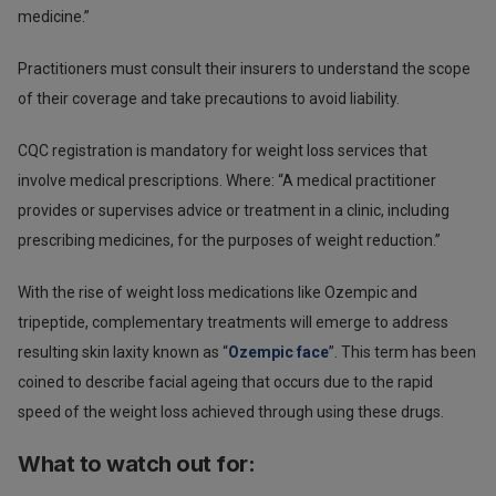
medicine.”
Practitioners must consult their insurers to understand the scope
of their coverage and take precautions to avoid liability.
CQC registration is mandatory for weight loss services that
involve medical prescriptions. Where: “A medical practitioner
provides or supervises advice or treatment in a clinic, including
prescribing medicines, for the purposes of weight reduction.”
With the rise of weight loss medications like Ozempic and
tripeptide, complementary treatments will emerge to address
resulting skin laxity known as “
Ozempic face
”. This term has been
coined to describe facial ageing that occurs due to the rapid
speed of the weight loss achieved through using these drugs.
What to watch out for: