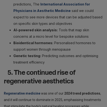
predictions, The
International Association for
Physicians in Aesthetic Medicine
said we could
expect to see more devices that can be adjusted based
on specific skin types and objectives
AI-powered skin analysis:
Tools that map skin
concerns at a micro level for bespoke solutions
Bioidentical hormones:
Personalised hormones to
support women through menopause
Genetic testing:
Predicting outcomes and optimising
treatment efficiency
5. The continued rise of
regenerative aesthetics
Regenerative medicine
was one of our
2024 trend predictions
,
and it will continue to dominate in 2025, emphasising treatments
that stimulate the body’s natural healing processes while