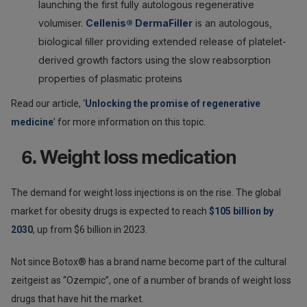
launching the first fully autologous regenerative
volumiser.
Cellenis® DermaFiller
is an autologous,
biological ﬁller providing extended release of platelet-
derived growth factors using the slow reabsorption
properties of plasmatic proteins
Read our article, ‘
Unlocking the promise of regenerative
medicine
’ for more information on this topic.
6. Weight loss medication
The demand for weight loss injections is on the rise. The global
market for obesity drugs is expected to reach
$105 billion by
2030
, up from $6 billion in 2023.
Not since Botox® has a brand name become part of the cultural
zeitgeist as “Ozempic”, one of a number of brands of weight loss
drugs that have hit the market.