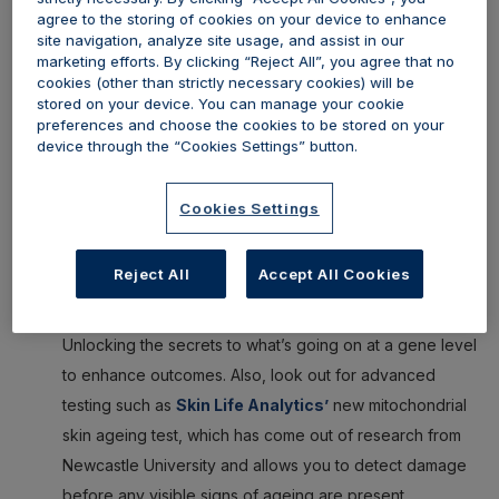
agree to the storing of cookies on your device to enhance
What to watch out for:
site navigation, analyze site usage, and assist in our
marketing efforts. By clicking “Reject All”, you agree that no
The pillars of healthy ageing:
Holistic treatment
cookies (other than strictly necessary cookies) will be
approaches that encompass the body as a whole
stored on your device. You can manage your cookie
preferences and choose the cookies to be stored on your
system and look at sleep, stress and hormone
device through the “Cookies Settings” button.
management, brain function, exercise and diet
Future Patient:
The team behind
Menopause in
Cookies Settings
Aesthetics
, who we partner with, has launched
Future
Patient
, a new digital publication focused on this space
Reject All
Accept All Cookies
for 2025
Epigenetics, nutrigenomics and advanced testing:
Unlocking the secrets to what’s going on at a gene level
to enhance outcomes. Also, look out for advanced
testing such as
Skin Life Analytics’
new mitochondrial
skin ageing test, which has come out of research from
Newcastle University and allows you to detect damage
before any visible signs of ageing are present