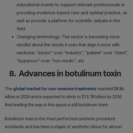
educational events to support relevant professionals in
providing evidence-based care and optimal practice, as
well as provide a platform for scientific debate in the
field
Changing terminology: The sector is becoming more
mindful about the words it uses that align it more with
medicine: “sector” over “industry”, “patient” over “client”,
“layperson” over “non-medic”, etc
8. Advances in botulinum toxin
The
global market for non-invasive treatments
reached $8.86
billion in 2024 and is expected to climb to $13.78 billion by 2030.
And leading the way in this space is still botulinum toxin.
Botulinum toxin is the most performed cosmetic procedure
worldwide and has been a staple of aesthetic clinics for almost