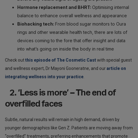
Hormone replacement and BHRT:
Optimising internal
balance to enhance overall wellness and appearance
Biohacking tech:
From blood sugar monitors to Oura
rings and other wearable health tech, there are lots of
devices coming to the fore that offer insight and data
into what’s going on inside the body in real time
Check out
this episode of The Cosmetic Cast
with special guest
and wellness expert, Dr Mayoni Gooneratne, and our
article on
integrating wellness into your practice
.
2. ‘Less is more’ – The end of
overfilled faces
Subtle, natural results will remain in high demand, driven by
younger demographics like Gen Z. Patients are moving away from
“overfilled” treatments, preferring enhancements that promote