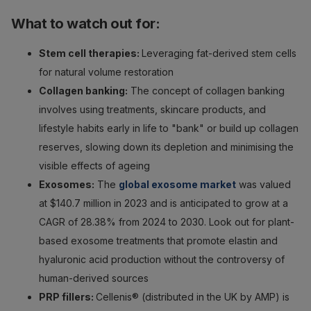
What to watch out for:
Stem cell therapies:
Leveraging fat-derived stem cells
for natural volume restoration
Collagen banking:
The concept of collagen banking
involves using treatments, skincare products, and
lifestyle habits early in life to "bank" or build up collagen
reserves, slowing down its depletion and minimising the
visible effects of ageing
Exosomes:
The
global exosome market
was valued
at $140.7 million in 2023 and is anticipated to grow at a
CAGR of 28.38% from 2024 to 2030. Look out for plant-
based exosome treatments that promote elastin and
hyaluronic acid production without the controversy of
human-derived sources
PRP fillers:
Cellenis® (distributed in the UK by AMP) is