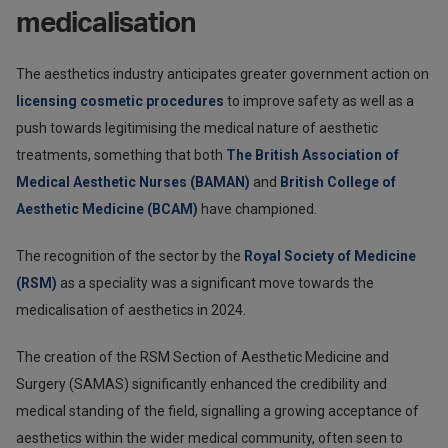
medicalisation
The aesthetics industry anticipates greater government action on
licensing cosmetic procedures
to improve safety as well as a
push towards legitimising the medical nature of aesthetic
treatments, something that both
The British Association of
Medical Aesthetic Nurses (BAMAN)
and
British College of
Aesthetic Medicine (BCAM)
have championed.
The recognition of the sector by the
Royal Society of Medicine
(RSM)
as a speciality was a significant move towards the
medicalisation of aesthetics in 2024.
The creation of the RSM Section of Aesthetic Medicine and
Surgery (SAMAS) significantly enhanced the credibility and
medical standing of the field, signalling a growing acceptance of
aesthetics within the wider medical community, often seen to