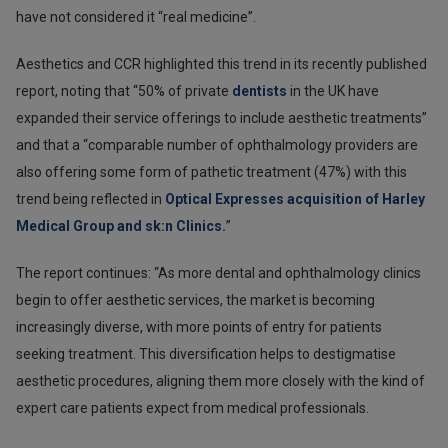
have not considered it “real medicine”.
Aesthetics and CCR highlighted this trend in its recently published
report, noting that “50% of private
dentists
in the UK have
expanded their service offerings to include aesthetic treatments”
and that a “comparable number of ophthalmology providers are
also offering some form of pathetic treatment (47%) with this
trend being reflected in
Optical Expresses acquisition of Harley
Medical Group and sk:n Clinics.
”
The report continues: “As more dental and ophthalmology clinics
begin to offer aesthetic services, the market is becoming
increasingly diverse, with more points of entry for patients
seeking treatment. This diversification helps to destigmatise
aesthetic procedures, aligning them more closely with the kind of
expert care patients expect from medical professionals.