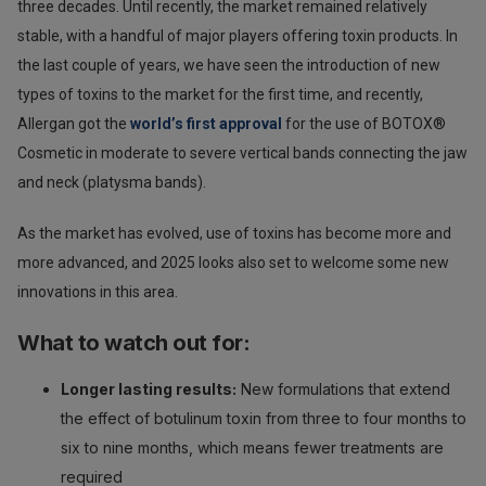
three decades. Until recently, the market remained relatively
stable, with a handful of major players offering toxin products. In
the last couple of years, we have seen the introduction of new
types of toxins to the market for the first time, and recently,
Allergan got the
world’s first approval
for the use of BOTOX®
Cosmetic in moderate to severe vertical bands connecting the jaw
and neck (platysma bands).
As the market has evolved, use of toxins has become more and
more advanced, and 2025 looks also set to welcome some new
innovations in this area.
What to watch out for:
Longer lasting results:
New formulations that extend
the effect of botulinum toxin from three to four months to
six to nine months, which means fewer treatments are
required