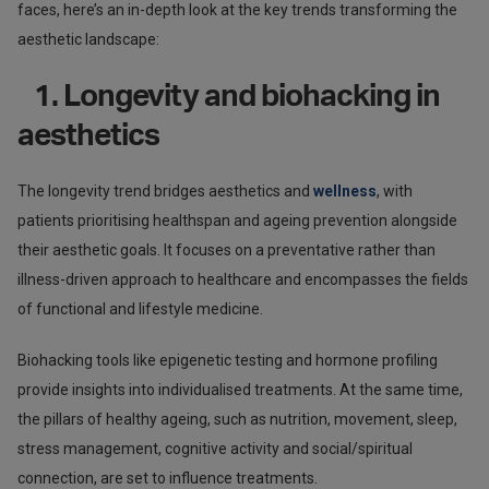
faces, here’s an in-depth look at the key trends transforming the
aesthetic landscape:
1. Longevity and biohacking in
aesthetics
The longevity trend bridges aesthetics and
wellness
, with
patients prioritising healthspan and ageing prevention alongside
their aesthetic goals. It focuses on a preventative rather than
illness-driven approach to healthcare and encompasses the fields
of functional and lifestyle medicine.
Biohacking tools like epigenetic testing and hormone profiling
provide insights into individualised treatments. At the same time,
the pillars of healthy ageing, such as nutrition, movement, sleep,
stress management, cognitive activity and social/spiritual
connection, are set to influence treatments.