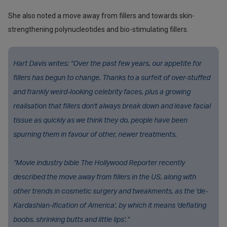
She also noted a move away from fillers and towards skin-
strengthening polynucleotides and bio-stimulating fillers.
Hart Davis writes: “Over the past few years, our appetite for
fillers has begun to change. Thanks to a surfeit of over-stuffed
and frankly weird-looking celebrity faces, plus a growing
realisation that fillers don't always break down and leave facial
tissue as quickly as we think they do, people have been
spurning them in favour of other, newer treatments.
“Movie industry bible The Hollywood Reporter recently
described the move away from fillers in the US, along with
other trends in cosmetic surgery and tweakments, as the 'de-
Kardashian-ification of America', by which it means 'deflating
boobs, shrinking butts and little lips'.”