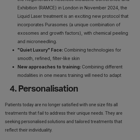
Exhibition (RAMCE) in London in November 2024, the
Liquid Laser treatment is an exciting new protocol that
incorporates Purasomes (a unique combination of
exosomes and growth factors), with chemical peeling
and microneedling.
"Quiet Luxury" Face:
Combining technologies for
smooth, refined, filter-like skin
New approaches to training:
Combining different
modalities in one means training will need to adapt
4. Personalisation
Patients today are no longer satisfied with one size fits all
treatments that fail to address their unique needs. They are
seeking personalised solutions and tailored treatments that
reflect their individuality.