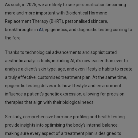
As such, in 2025, we are likely to see personalisation becoming
more and more important with Bioidentical Hormone
Replacement Therapy (BHRT), personalised skincare,
breakthroughs in
AI
, epigenetics, and diagnostic testing coming to
the fore.
Thanks to technological advancements and sophisticated
aesthetic analysis tools, including AI, it’s now easier than ever to
analyse a client’s skin type, age, and even lifestyle habits to create
a truly effective, customised treatment plan. At the same time,
epigenetic testing delves into how lifestyle and environment
influence a patient’s genetic expression, allowing for precision
therapies that align with their biological needs.
Similarly, comprehensive hormone profiling and health testing
provide insights into optimising the body’s internal balance,
making sure every aspect of a treatment plan is designed to