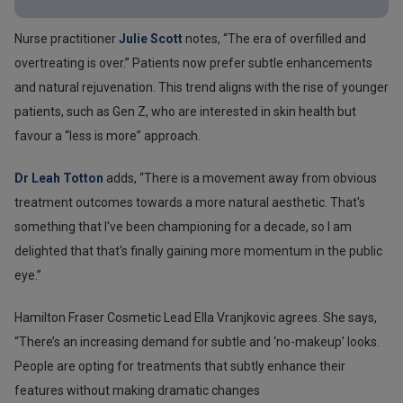
Nurse practitioner
Julie Scott
notes, “The era of overfilled and
overtreating is over.” Patients now prefer subtle enhancements
and natural rejuvenation. This trend aligns with the rise of younger
patients, such as Gen Z, who are interested in skin health but
favour a “less is more” approach.
Dr Leah Totton
adds, “There is a movement away from obvious
treatment outcomes towards a more natural aesthetic. That's
something that I've been championing for a decade, so I am
delighted that that's finally gaining more momentum in the public
eye.”
Hamilton Fraser Cosmetic Lead Ella Vranjkovic agrees. She says,
“There’s an increasing demand for subtle and ‘no-makeup’ looks.
People are opting for treatments that subtly enhance their
features without making dramatic changes