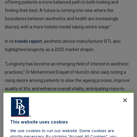
offering patients a more balanced path to both looking and
feeling their best. A future is coming into view where the
boundaries between aesthetics and health are increasingly
blurred, with a more holistic model taking centre stage.”
In its
trends report
, aesthetic device manufacturer BTL also
highlighted longevity as a 2025 market shaper.
“Longevity has become an emerging field of interest in aesthetic
practices,” Dr Mohammed Enayat of Hum2n clinic said, noting a
rising desire among patients to slow the ageing process, improve
quality of life, and enhance overall vitality, anticipating more in-
depth conversations around muscle mass maintenance and a
greater understanding of internal ageing processes. “Looking at
the root cause and the inevitable future allows us to modulate
patients’ current health states, focusing on maintaining and
This website uses cookies
improving them,” he adds.
We use cookies to run our website. Some cookies are
strictly necessary. By clicking “Accept All Cookies”, you