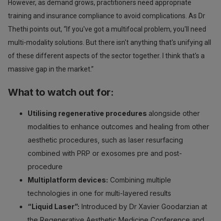
However, as demand grows, practitioners need appropriate
training and insurance compliance to avoid complications. As Dr
Thethi points out, “If you've got a multifocal problem, you'll need
multi-modality solutions. But there isn't anything that's unifying all
of these different aspects of the sector together. I think that's a
massive gap in the market.”
What to watch out for:
Utilising regenerative procedures
alongside other
modalities to enhance outcomes and healing from other
aesthetic procedures, such as laser resurfacing
combined with PRP or exosomes pre and post-
procedure
Multiplatform devices:
Combining multiple
technologies in one for multi-layered results
“Liquid Laser”:
Introduced by Dr Xavier Goodarzian at
the Regenerative Aesthetic Medicine Conference and