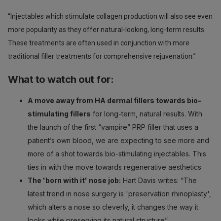
“Injectables which stimulate collagen production will also see even
more popularity as they offer natural-looking, long-term results.
These treatments are often used in conjunction with more
traditional filler treatments for comprehensive rejuvenation.”
What to watch out for:
A move away from HA dermal fillers towards bio-
stimulating fillers
for long-term, natural results. With
the launch of the first “vampire” PRP filler that uses a
patient’s own blood, we are expecting to see more and
more of a shot towards bio-stimulating injectables. This
ties in with the move towards regenerative aesthetics
The 'born with it' nose job:
Hart Davis writes: “The
latest trend in nose surgery is 'preservation rhinoplasty',
which alters a nose so cleverly, it changes the way it
looks while preserving its natural structure”