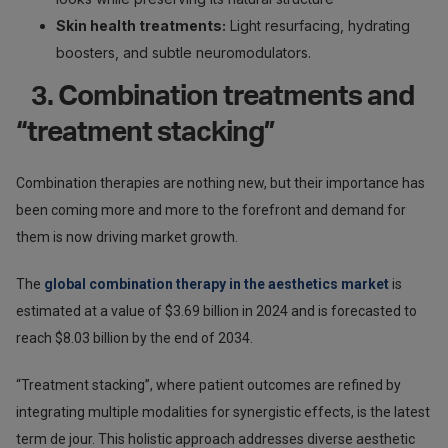
Skin health treatments:
Light resurfacing, hydrating
boosters, and subtle neuromodulators.
3. Combination treatments and
“treatment stacking”
Combination therapies are nothing new, but their importance has
been coming more and more to the forefront and demand for
them is now driving market growth.
The
global combination therapy in the aesthetics market
is
estimated at a value of $3.69 billion in 2024 and is forecasted to
reach $8.03 billion by the end of 2034.
“Treatment stacking”, where patient outcomes are refined by
integrating multiple modalities for synergistic effects, is the latest
term de jour. This holistic approach addresses diverse aesthetic