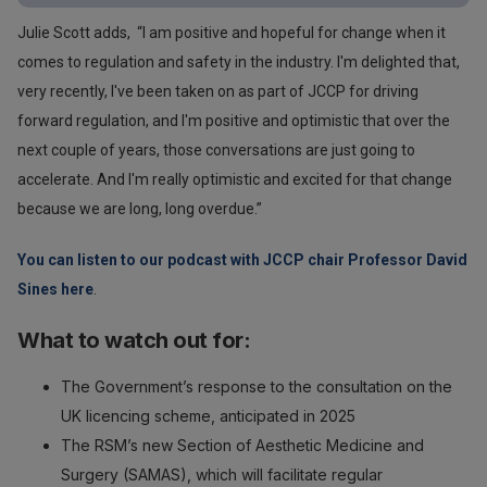
Julie Scott adds, “I am positive and hopeful for change when it
comes to regulation and safety in the industry. I'm delighted that,
very recently, I've been taken on as part of JCCP for driving
forward regulation, and I'm positive and optimistic that over the
next couple of years, those conversations are just going to
accelerate. And I'm really optimistic and excited for that change
because we are long, long overdue.”
You can listen to our podcast with JCCP chair Professor David
Sines here
.
What to watch out for:
The Government’s response to the consultation on the
UK licencing scheme, anticipated in 2025
The RSM’s new Section of Aesthetic Medicine and
Surgery (SAMAS), which will facilitate regular