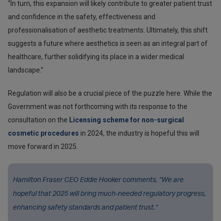
“In turn, this expansion will likely contribute to greater patient trust
and confidence in the safety, effectiveness and
professionalisation of aesthetic treatments. Ultimately, this shift
suggests a future where aesthetics is seen as an integral part of
healthcare, further solidifying its place in a wider medical
landscape.”
Regulation will also be a crucial piece of the puzzle here. While the
Government was not forthcoming with its response to the
consultation on the
Licensing scheme for non-surgical
cosmetic procedures
in 2024, the industry is hopeful this will
move forward in 2025.
Hamilton Fraser CEO Eddie Hooker comments, “We are
hopeful that 2025 will bring much-needed regulatory progress,
enhancing safety standards and patient trust.”