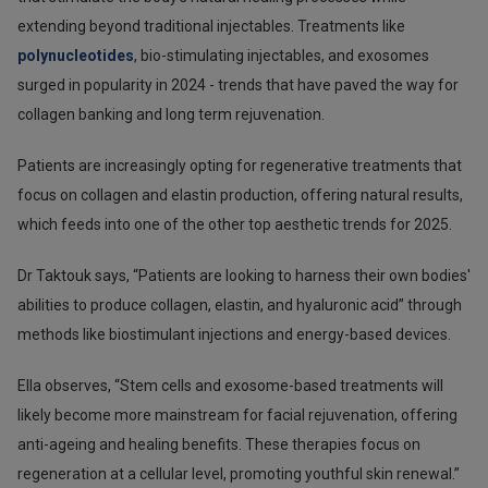
extending beyond traditional injectables. Treatments like
polynucleotides
, bio-stimulating injectables, and exosomes
surged in popularity in 2024 - trends that have paved the way for
collagen banking and long term rejuvenation.
Patients are increasingly opting for regenerative treatments that
focus on collagen and elastin production, offering natural results,
which feeds into one of the other top aesthetic trends for 2025.
Dr Taktouk says, “Patients are looking to harness their own bodies'
abilities to produce collagen, elastin, and hyaluronic acid” through
methods like biostimulant injections and energy-based devices.
Ella observes, “Stem cells and exosome-based treatments will
likely become more mainstream for facial rejuvenation, offering
anti-ageing and healing benefits. These therapies focus on
regeneration at a cellular level, promoting youthful skin renewal.”