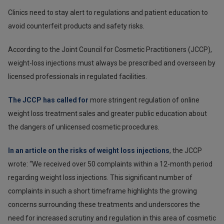
Clinics need to stay alert to regulations and patient education to
avoid counterfeit products and safety risks.
According to the Joint Council for Cosmetic Practitioners (JCCP),
weight-loss injections must always be prescribed and overseen by
licensed professionals in regulated facilities.
The JCCP has called for
more stringent regulation of online
weight loss treatment sales and greater public education about
the dangers of unlicensed cosmetic procedures.
In an article on the risks of weight loss injections
, the JCCP
wrote: “We received over 50 complaints within a 12-month period
regarding weight loss injections. This significant number of
complaints in such a short timeframe highlights the growing
concerns surrounding these treatments and underscores the
need for increased scrutiny and regulation in this area of cosmetic