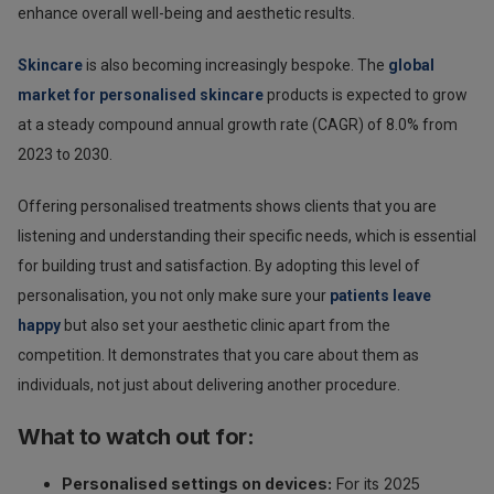
enhance overall well-being and aesthetic results.
Skincare
is also becoming increasingly bespoke. The
global
market for personalised skincare
products is expected to grow
at a steady compound annual growth rate (CAGR) of 8.0% from
2023 to 2030.
Offering personalised treatments shows clients that you are
listening and understanding their specific needs, which is essential
for building trust and satisfaction. By adopting this level of
personalisation, you not only make sure your
patients leave
happy
but also set your aesthetic clinic apart from the
competition. It demonstrates that you care about them as
individuals, not just about delivering another procedure.
What to watch out for:
Personalised settings on devices:
For its 2025