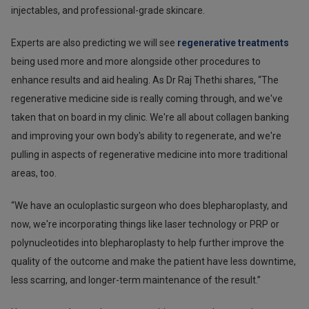
injectables, and professional-grade skincare.
Experts are also predicting we will see
regenerative treatments
being used more and more alongside other procedures to
enhance results and aid healing. As Dr Raj Thethi shares, “The
regenerative medicine side is really coming through, and we've
taken that on board in my clinic. We're all about collagen banking
and improving your own body's ability to regenerate, and we're
pulling in aspects of regenerative medicine into more traditional
areas, too.
“We have an oculoplastic surgeon who does blepharoplasty, and
now, we're incorporating things like laser technology or PRP or
polynucleotides into blepharoplasty to help further improve the
quality of the outcome and make the patient have less downtime,
less scarring, and longer-term maintenance of the result.”