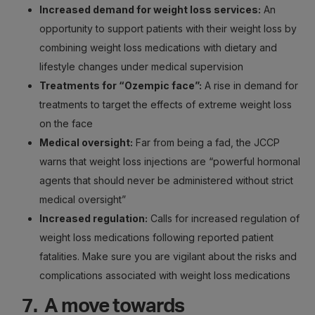
Increased demand for weight loss services:
An
opportunity to support patients with their weight loss by
combining weight loss medications with dietary and
lifestyle changes under medical supervision
Treatments for “Ozempic face”:
A rise in demand for
treatments to target the effects of extreme weight loss
on the face
Medical oversight:
Far from being a fad, the JCCP
warns that weight loss injections are “powerful hormonal
agents that should never be administered without strict
medical oversight”
Increased regulation:
Calls for increased regulation of
weight loss medications following reported patient
fatalities. Make sure you are vigilant about the risks and
complications associated with weight loss medications
7. A move towards