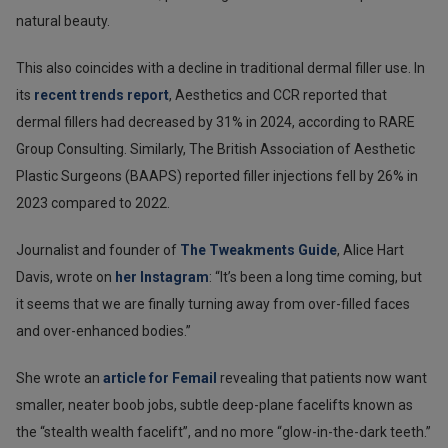
natural beauty.
This also coincides with a decline in traditional dermal filler use. In
its
recent trends report
, Aesthetics and CCR reported that
dermal fillers had decreased by 31% in 2024, according to RARE
Group Consulting. Similarly, The British Association of Aesthetic
Plastic Surgeons (BAAPS) reported filler injections fell by 26% in
2023 compared to 2022.
Journalist and founder of
The Tweakments Guide
, Alice Hart
Davis, wrote on
her Instagram
: “It’s been a long time coming, but
it seems that we are finally turning away from over-filled faces
and over-enhanced bodies.”
She wrote an
article for Femail
revealing that patients now want
smaller, neater boob jobs, subtle deep-plane facelifts known as
the “stealth wealth facelift”, and no more “glow-in-the-dark teeth.”