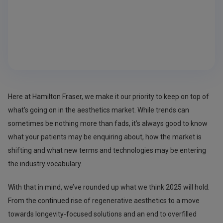
Here at Hamilton Fraser, we make it our priority to keep on top of
what’s going on in the aesthetics market. While trends can
sometimes be nothing more than fads, it’s always good to know
what your patients may be enquiring about, how the market is
shifting and what new terms and technologies may be entering
the industry vocabulary.
With that in mind, we’ve rounded up what we think 2025 will hold.
From the continued rise of regenerative aesthetics to a move
towards longevity-focused solutions and an end to overfilled