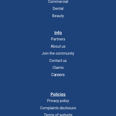
Commercial
Dental
Beauty
Info
Partners
About us
Join the community
Contact us
Claims
Careers
Policies
Privacy policy
Complaints disclosure
Terms of website