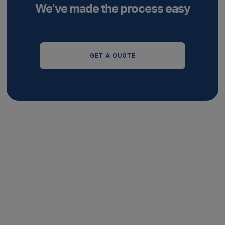
We’ve made the process easy
GET A QUOTE