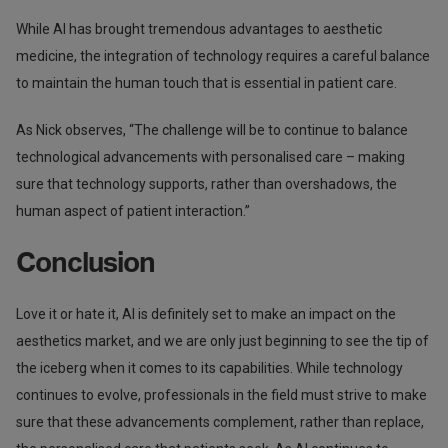
While AI has brought tremendous advantages to aesthetic
medicine, the integration of technology requires a careful balance
to maintain the human touch that is essential in patient care.
As Nick observes, “The challenge will be to continue to balance
technological advancements with personalised care – making
sure that technology supports, rather than overshadows, the
human aspect of patient interaction.”
Conclusion
Love it or hate it, AI is definitely set to make an impact on the
aesthetics market, and we are only just beginning to see the tip of
the iceberg when it comes to its capabilities. While technology
continues to evolve, professionals in the field must strive to make
sure that these advancements complement, rather than replace,