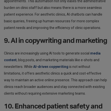
appointments. This automation not only eases the administrative
burden on clinic staff but also means there is a more seamless
patient experience. For aesthetic clinics, AI chatbots can handle
basic queries, freeing up human resources for more complex
patient needs and improving the efficiency of clinic operations.
9. AI in copywriting and marketing
Clinics are increasingly using AI tools to generate social
media
content
, blog posts, and marketing materials like e-shots and
newsletters. While
AI-driven copywriting
is not without
limitations, it offers aesthetic clinics a quick and cost-effective
way to maintain an active online presence. This approach can help
clinics reach broader audiences and stay connected with existing
clients without requiring extensive marketing teams.
10. Enhanced patient safety and