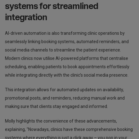
systems for streamlined
integration
AI-driven automation is also transforming clinic operations by
seamlessly linking booking systems, automated reminders, and
social media channels to streamline the patient experience.
Modern clinics now utilise AI-powered platforms that centralise
scheduling, enabling patients to book appointments effortlessly
while integrating directly with the clinic’s social media presence.
This integration allows for automated updates on availability,
promotional posts, and reminders, reducing manual work and
making sure that clients stay engaged and informed.
Molly highlights the convenience of these advancements,
explaining, "Nowadays, clinics have these comprehensive booking
systems where everything is just a click away – you pop in your