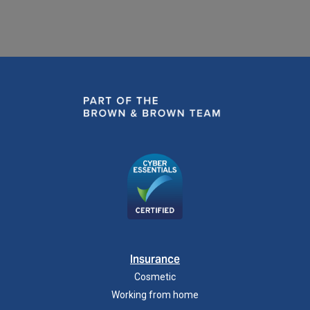
Insurance
Cosmetic
Working from home