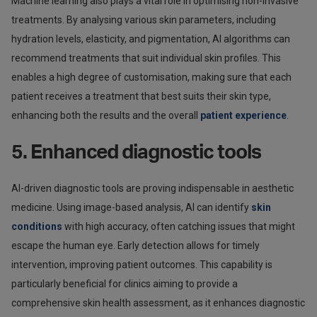
Machine learning also plays a vital role in optimising non-invasive
treatments. By analysing various skin parameters, including
hydration levels, elasticity, and pigmentation, AI algorithms can
recommend treatments that suit individual skin profiles. This
enables a high degree of customisation, making sure that each
patient receives a treatment that best suits their skin type,
enhancing both the results and the overall
patient experience
.
5. Enhanced diagnostic tools
AI-driven diagnostic tools are proving indispensable in aesthetic
medicine. Using image-based analysis, AI can identify
skin
conditions
with high accuracy, often catching issues that might
escape the human eye. Early detection allows for timely
intervention, improving patient outcomes. This capability is
particularly beneficial for clinics aiming to provide a
comprehensive skin health assessment, as it enhances diagnostic