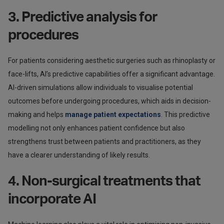
3. Predictive analysis for
procedures
For patients considering aesthetic surgeries such as rhinoplasty or
face-lifts, AI’s predictive capabilities offer a significant advantage.
AI-driven simulations allow individuals to visualise potential
outcomes before undergoing procedures, which aids in decision-
making and helps
manage patient expectations
. This predictive
modelling not only enhances patient confidence but also
strengthens trust between patients and practitioners, as they
have a clearer understanding of likely results.
4. Non-surgical treatments that
incorporate AI