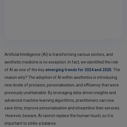
Artificial Intelligence (AI) is transforming various sectors, and
aesthetic medicine is no exception. In fact, we identified the role
of AI as one of the key
emerging trends for 2024 and 2025
. The
reason why? The adoption of AI within aesthetics is introducing
new levels of precision, personalisation, and efficiency that were
previously unattainable. By leveraging data-driven insights and
advanced machine learning algorithms, practitioners can now
save time, improve personalisation and streamline their services.
However, beware, AI cannot replace the human touch, so it is
important to strike a balance.