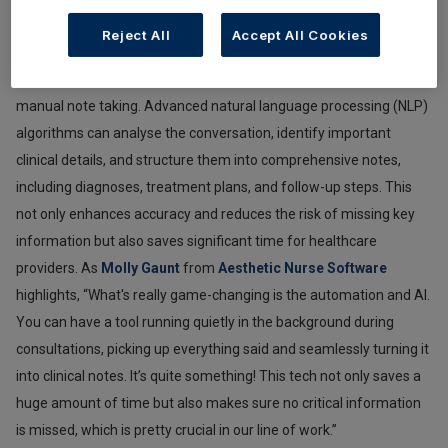
information in real time. With AI-powered transcription tools,
Reject All
Accept All Cookies
everything said during a consultation can be accurately recorded,
freeing practitioners to focus more on the patient rather than on
manual note taking. Advanced natural language processing (NLP)
algorithms can analyse the conversation, identify important
clinical details, and structure them into comprehensive notes,
including diagnoses, treatment plans, and follow-up steps. This
not only enhances accuracy and reduces the risk of missing key
information but also saves significant time for healthcare
providers. As
Molly Gaunt
from
Aesthetic Nurse Software
highlights, “What's really game-changing is the automation and AI.
You can have a tool running quietly in the background during
consultations, picking up everything said and seamlessly turning it
into clinical notes. It’s quite something! This tech not only saves a
huge amount of time but also makes sure no critical information
is missed, which is pretty crucial in our line of work.”