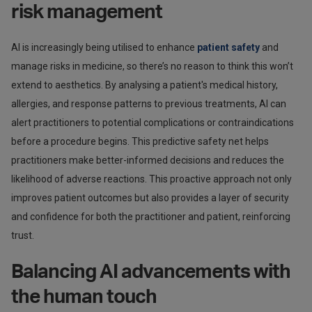
risk management
AI is increasingly being utilised to enhance
patient safety
and
manage risks in medicine, so there’s no reason to think this won’t
extend to aesthetics. By analysing a patient's medical history,
allergies, and response patterns to previous treatments, AI can
alert practitioners to potential complications or contraindications
before a procedure begins. This predictive safety net helps
practitioners make better-informed decisions and reduces the
likelihood of adverse reactions. This proactive approach not only
improves patient outcomes but also provides a layer of security
and confidence for both the practitioner and patient, reinforcing
trust.
Balancing AI advancements with
the human touch