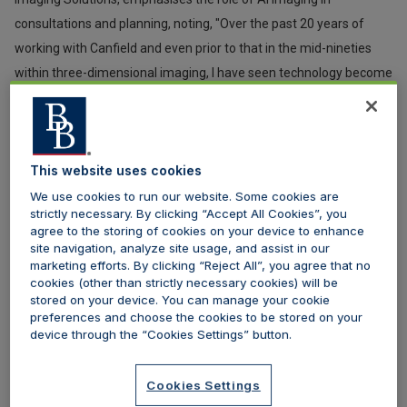
consultations and planning, noting, "Over the past 20 years of
working with Canfield and even prior to that in the mid-nineties
within three-dimensional imaging, I have seen technology become
increasingly essential in consultations and planning. AI is
becoming more embedded in applications…It is proving more
valuable in assisting medical practitioners in their decision-
This website uses cookies
making, outcomes management, and planning."
We use cookies to run our website. Some cookies are
strictly necessary. By clicking “Accept All Cookies”, you
Although, he cautions, “However, advancements in artificial
agree to the storing of cookies on your device to enhance
intelligence, which may also be described as advanced machine
site navigation, analyze site usage, and assist in our
learning, lack original thought; it can only know what it knows and
marketing efforts. By clicking “Reject All”, you agree that no
cookies (other than strictly necessary cookies) will be
what we have taught it. It cannot think outside of the box.”
stored on your device. You can manage your cookie
preferences and choose the cookies to be stored on your
2. Note taking in consultations
device through the “Cookies Settings” button.
AI is revolutionising medical note-taking during consultations by
Cookies Settings
seamlessly capturing, organising, and summarising critical