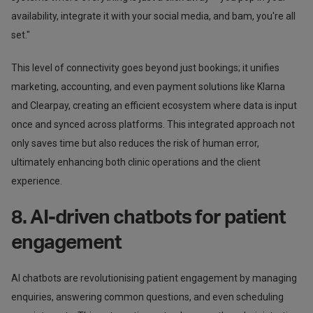
availability, integrate it with your social media, and bam, you're all
set."
This level of connectivity goes beyond just bookings; it unifies
marketing, accounting, and even payment solutions like Klarna
and Clearpay, creating an efficient ecosystem where data is input
once and synced across platforms. This integrated approach not
only saves time but also reduces the risk of human error,
ultimately enhancing both clinic operations and the client
experience.
8. AI-driven chatbots for patient
engagement
AI chatbots are revolutionising patient engagement by managing
enquiries, answering common questions, and even scheduling