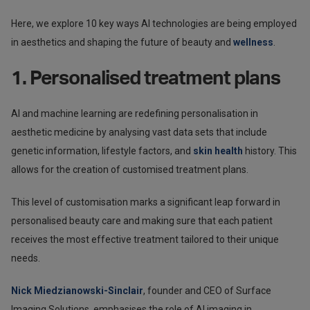
Here, we explore 10 key ways AI technologies are being employed
in aesthetics and shaping the future of beauty and
wellness
.
1. Personalised treatment plans
AI and machine learning are redefining personalisation in
aesthetic medicine by analysing vast data sets that include
genetic information, lifestyle factors, and
skin health
history. This
allows for the creation of customised treatment plans.
This level of customisation marks a significant leap forward in
personalised beauty care and making sure that each patient
receives the most effective treatment tailored to their unique
needs.
Nick Miedzianowski-Sinclair
, founder and CEO of Surface
Imaging Solutions, emphasises the role of AI imaging in