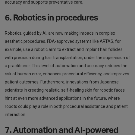
accuracy and supports preventative care.
6. Robotics in procedures
Robotics, guided by AI, are now making inroads in complex
aesthetic procedures. FDA-approved systems like ARTAS, for
example, use a robotic arm to extract and implant hair follicles
with precision during hair transplantation, under the supervision of
a practitioner. This level of automation and accuracy reduces the
risk of human error, enhances procedural efficiency, and improves
patient outcomes. Furthermore, innovations from Japanese
scientists in creating realistic, self-healing skin for robotic faces
hint at even more advanced applications in the future, where
robots could play a role in both procedural assistance and patient
interaction.
7. Automation and AI-powered