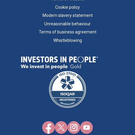
Cookie policy
Modern slavery statement
Unreasonable behaviour
Terms of business agreement
Whistleblowing