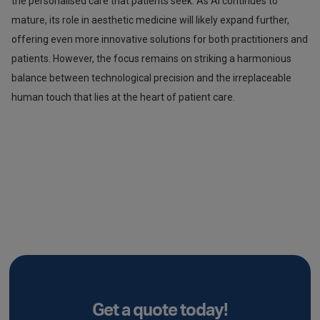
the personalised care that patients seek. As AI continues to
mature, its role in aesthetic medicine will likely expand further,
offering even more innovative solutions for both practitioners and
patients. However, the focus remains on striking a harmonious
balance between technological precision and the irreplaceable
human touch that lies at the heart of patient care.
Get a quote today!