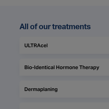
All of our treatments
ULTRAcel
This treatment is a non-invasive treatment for the
to collagen in the deeper layers of skin. In doing 
Bio-Identical Hormone Therapy
tighter. It can also assist with increasing the smo
Throughout the ageing process many men and wome
result this can cause issues such as a lack of ene
Dermaplaning
osteoporosis. Bio-Identical Hormone Therapy (BHR
produces and are found in plant sources. A patient
Dermaplaning is a non-invasive exfoliating treatme
results mean and then prescribe the relevant Bio-I
fine hairs which are also known as peach fuzz. The