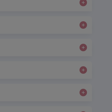
ons or cuts. miraDry eliminates sweat glands in
 insurance policy in place in the event that a
 most commonly hyaluronic acid, in order to change
six months with further treatment usually required
complications occurring. We can protect
0% pure oxygen which in turn should improve the
 collagen production is boosted through frequent
gh lifts. Weight loss lipolysis is a type of body
ose of.
s. Small micro-currents of electricity cause
vered in the event that a claim is made against them