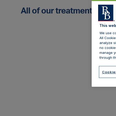
All of our treatments
This web
We use co
All Cookie
analyze si
no cookies
manage yo
through th
Cookie
Botulinum toxin
C
As the most popular treatment for
We
most aesthetic practitioners, we
pe
offer comprehensive cover which
ma