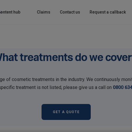
ontent hub
Claims
Contact us
Request a callback
hat treatments do we cover
e of cosmetic treatments in the industry. We continuously monit
ecific treatment is not listed, please give us a call on
0800 63
GET A QUOTE