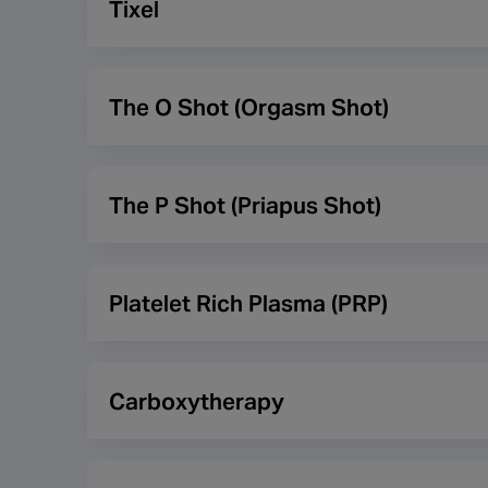
Tixel
dry skin texture and helps to minimise superficial
Tixel uses patented technology which uses pure hea
more comfortable and has less downtime. The trea
The O Shot (Orgasm Shot)
are three different applications.
This treatment is also via PRP but for women and 
female orgasm.
The P Shot (Priapus Shot)
This treatment is Platelet Rich Plasma (PRP) for 
has been reported to assist with increasing girt
Platelet Rich Plasma (PRP)
This a natural method of skin and hair rejuvenati
promote hair growth on the scalp. The treatment re
Carboxytherapy
the red blood cells, the platelets and serum. The p
Carboxytherapy is the process of injecting small am
more oxygen to that area which should help rejuven