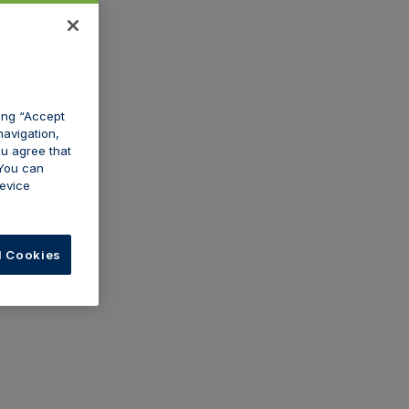
king “Accept
navigation,
ou agree that
 You can
evice
l Cookies
Dermaplaning
er for dermal
If you're providing dermaplaning
medical
treatments, we can provide
ce policy if you
coverage for this within your