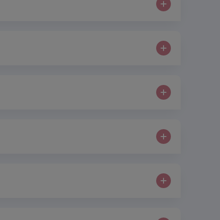
similar to the CO2 fractional laser but Tixel is
at the maximum results can be achieved and there
inful sexual intercourse and to regain or improve
, improvement in sensation and function and also
s to improve the tone and texture of your skin and
s then spun in a centrifuge which separates into
ires stimulation and rejuvenation.
r body. This ‘tricks’ the body into distributing
 various issues including cellulite, stretch marks