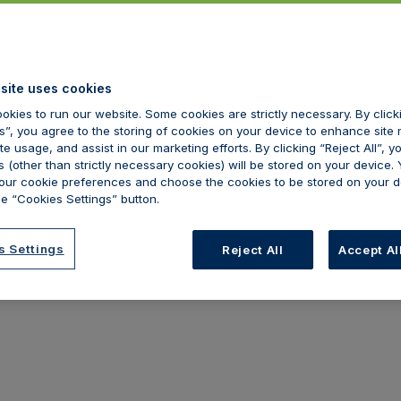
site uses cookies
okies to run our website. Some cookies are strictly necessary. By clic
s”, you agree to the storing of cookies on your device to enhance site 
te usage, and assist in our marketing efforts. By clicking “Reject All”, y
 (other than strictly necessary cookies) will be stored on your device.
ur cookie preferences and choose the cookies to be stored on your d
e “Cookies Settings” button.
s Settings
Reject All
Accept Al
hemical peel
Dermal filler
 can provide cover for chemical
We can provide cov
els within your medical
fillers within your 
lpractice insurance policy. Get
malpractice insuran