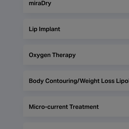
miraDry
and scars as well as assisting in reducing fat.
miraDry is a new treatment designed specifically 
the underarm area by applying controlled and preci
Lip Implant
claim is made against them.
Lip implants are used in order to give fuller, plum
the shape and structure as well as increase the vo
Oxygen Therapy
after this time as a result. With the popularity of
practitioners for the lip implant procedures they c
Oxygen therapy allows patients to breathe 100% p
skin’s texture and reduce wrinkles, fine lines and 
Body Contouring/Weight Loss Lipol
oxygen therapy treatments.
Body contouring is any procedure that alters the s
contouring in which substances contribute to the b
Micro-current Treatment
Micro-current treatment can help to reduce wrinkl
muscles to gently exercise which should result in t