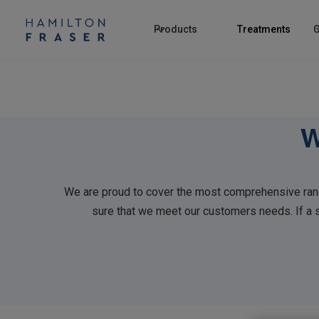
Products
Treatments
C
W
We are proud to cover the most comprehensive rang
sure that we meet our customers needs. If a sp