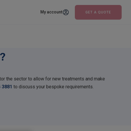
My account
GET A QUOTE
?
or the sector to allow for new treatments and make
4 3881
to discuss your bespoke requirements.