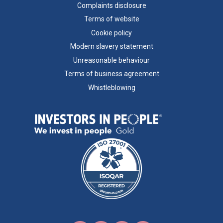
Complaints disclosure
Terms of website
Cookie policy
Modern slavery statement
Unreasonable behaviour
Terms of business agreement
Whistleblowing