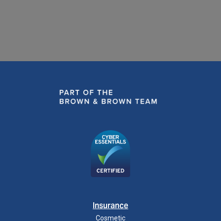
Insurance
Cosmetic