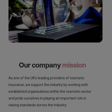
Our company
mission
As one of the UK’s leading providers of cosmetic
insurance, we support the industry by working with
established organisations within the cosmetic sector
and pride ourselves in playing an important role in
raising standards across the industry.