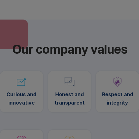
Our company values
Curious and
Honest and
Respect and
innovative
transparent
integrity