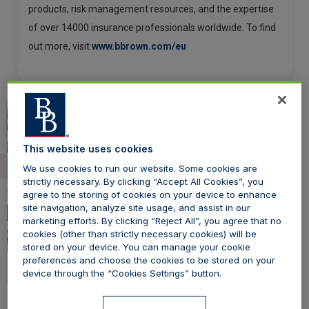
products, risk management resources, and the expertise
of over 14000 insurance professionals worldwide. To find
out more, visit
www.bbrown.com/eu
This website uses cookies
We use cookies to run our website. Some cookies are
strictly necessary. By clicking “Accept All Cookies”, you
agree to the storing of cookies on your device to enhance
site navigation, analyze site usage, and assist in our
marketing efforts. By clicking “Reject All”, you agree that no
cookies (other than strictly necessary cookies) will be
stored on your device. You can manage your cookie
preferences and choose the cookies to be stored on your
device through the “Cookies Settings” button.