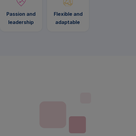
Passion and
Flexible and
leadership
adaptable