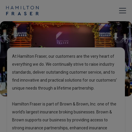
About
Hamilton Fraser
At Hamilton Fraser, our customers are the very heart of
everything we do. We continually strive to raise industry
standards, deliver outstanding customer service, and to
find innovative and practical solutions for our customers’
unique needs through a lifetime partnership.
Hamilton Fraser is part of Brown & Brown, Inc. one of the
world’s largest insurance broking businesses. Brown &
Brown supports our business by providing access to
strong insurance partnerships, enhanced insurance