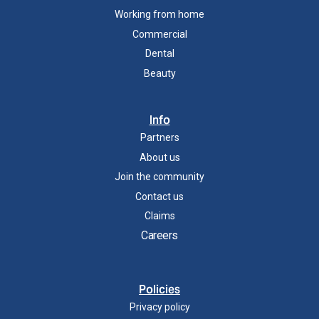
Working from home
Commercial
Dental
Beauty
Info
Partners
About us
Join the community
Contact us
Claims
Careers
Policies
Privacy policy