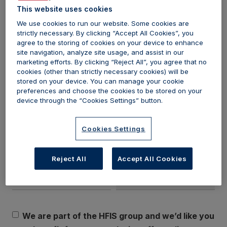
journey. Don't miss out on this incredible opportunity to gain
This website uses cookies
valuable knowledge and take your career or business to new
We use cookies to run our website. Some cookies are
strictly necessary. By clicking “Accept All Cookies”, you
heights. Sign up today and unlock your guide to starting in the
agree to the storing of cookies on your device to enhance
aesthetics industry.
site navigation, analyze site usage, and assist in our
marketing efforts. By clicking “Reject All”, you agree that no
Sign up below
cookies (other than strictly necessary cookies) will be
stored on your device. You can manage your cookie
preferences and choose the cookies to be stored on your
First name*
Last name*
device through the “Cookies Settings” button.
Cookies Settings
Email*
Profession
Reject All
Accept All Cookies
We are part of the HFIS group and we’d like you