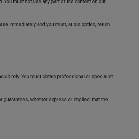
d. You must not use any part of the content on our
cease immediately and you must, at our option, return
hould rely. You must obtain professional or specialist
r guarantees, whether express or implied, that the