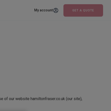
My account
GET A QUOTE
e of our website hamiltonfraser.co.uk (our site),