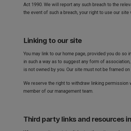
Act 1990. We will report any such breach to the relev
the event of such a breach, your right to use our site
Linking to our site
You may link to our home page, provided you do so in 
in such a way as to suggest any form of association, 
is not owned by you. Our site must not be framed on a
We reserve the right to withdraw linking permission w
member of our management team.
Third party links and resources in