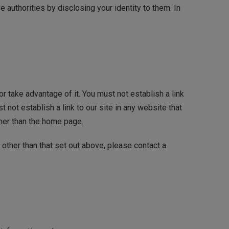
 authorities by disclosing your identity to them. In
r take advantage of it. You must not establish a link
not establish a link to our site in any website that
ther than the home page.
 other than that set out above, please contact a