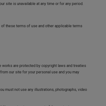
our site is unavailable at any time or for any period.
e of these terms of use and other applicable terms
ose works are protected by copyright laws and treaties
) from our site for your personal use and you may
ou must not use any illustrations, photographs, video