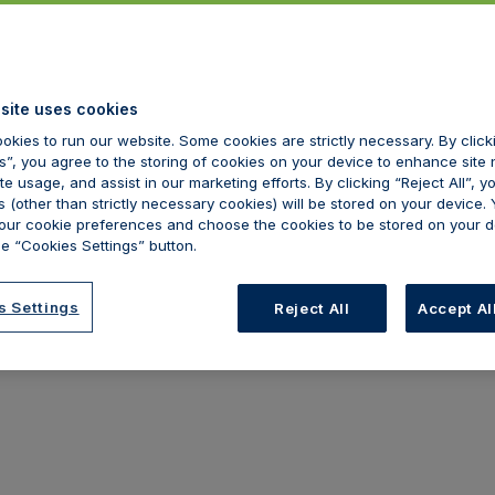
tart to use our site, as these will apply to your use of our site.
 terms of use and that you agree to comply with them.
site uses cookies
okies to run our website. Some cookies are strictly necessary. By clic
ot use our site.
s”, you agree to the storing of cookies on your device to enhance site 
te usage, and assist in our marketing efforts. By clicking “Reject All”, y
 (other than strictly necessary cookies) will be stored on your device.
ur cookie preferences and choose the cookies to be stored on your d
e “Cookies Settings” button.
s Settings
Reject All
Accept Al
nd brown europe("We"). We are registered in England and Wales 
E. We are authorised and regulated by the Financial Conduct Auth