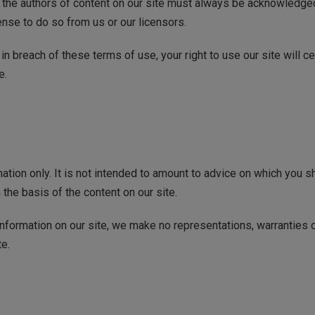
as the authors of content on our site must always be acknowledge
ense to do so from us or our licensors.
e in breach of these terms of use, your right to use our site will 
e.
mation only. It is not intended to amount to advice on which you s
 the basis of the content on our site.
formation on our site, we make no representations, warranties o
te.