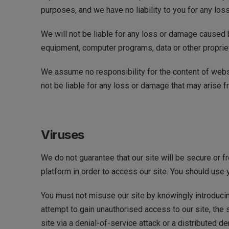
purposes, and we have no liability to you for any loss
We will not be liable for any loss or damage caused b
equipment, computer programs, data or other proprieta
We assume no responsibility for the content of websi
not be liable for any loss or damage that may arise 
Viruses
We do not guarantee that our site will be secure or 
platform in order to access our site. You should use 
You must not misuse our site by knowingly introducin
attempt to gain unauthorised access to our site, the 
site via a denial-of-service attack or a distributed 