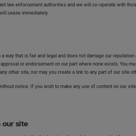
ant law enforcement authorities and we will co-operate with those
 will cease immediately.
a way that is fair and legal and does not damage our reputation o
approval or endorsement on our part where none exists. You must 
ny other site, nor may you create a link to any part of our site o
ithout notice. If you wish to make any use of content on our site
 our site