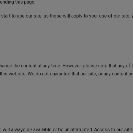
ending this page.
tart to use our site, as these will apply to your use of our site.
ange the content at any time. However, please note that any of t
his website. We do not guarantee that our site, or any content on 
it, will always be available or be uninterrupted. Access to our s