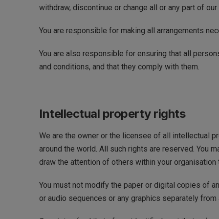
withdraw, discontinue or change all or any part of our 
You are responsible for making all arrangements nece
You are also responsible for ensuring that all perso
and conditions, and that they comply with them.
Intellectual property rights
We are the owner or the licensee of all intellectual p
around the world. All such rights are reserved. You 
draw the attention of others within your organisation 
You must not modify the paper or digital copies of a
or audio sequences or any graphics separately from