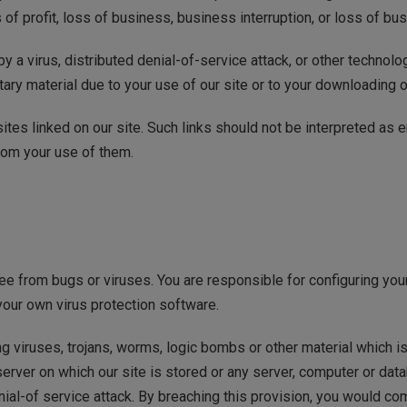
 of profit, loss of business, business interruption, or loss of bu
y a virus, distributed denial-of-service attack, or other technolo
ry material due to your use of our site or to your downloading of 
tes linked on our site. Such links should not be interpreted as
from your use of them.
free from bugs or viruses. You are responsible for configuring 
your own virus protection software.
g viruses, trojans, worms, logic bombs or other material which is
server on which our site is stored or any server, computer or dat
denial-of service attack. By breaching this provision, you would