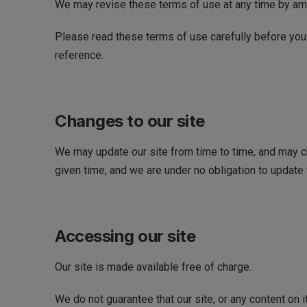
We may revise these terms of use at any time by am
Please read these terms of use carefully before you s
reference.
Changes to our site
We may update our site from time to time, and may ch
given time, and we are under no obligation to update t
Accessing our site
Our site is made available free of charge.
We do not guarantee that our site, or any content on 