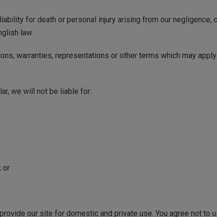
iability for death or personal injury arising from our negligence, 
nglish law.
ions, warranties, representations or other terms which may apply 
ar, we will not be liable for:
 or
 provide our site for domestic and private use. You agree not to 