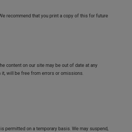
 We recommend that you print a copy of this for future
he content on our site may be out of date at any
it, will be free from errors or omissions.
ite is permitted on a temporary basis. We may suspend,