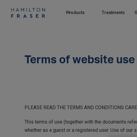
Products
Treatments
C
Terms of website use
PLEASE READ THE TERMS AND CONDITIONS CAREF
This terms of use (together with the documents referr
whether as a guest or a registered user. Use of our s