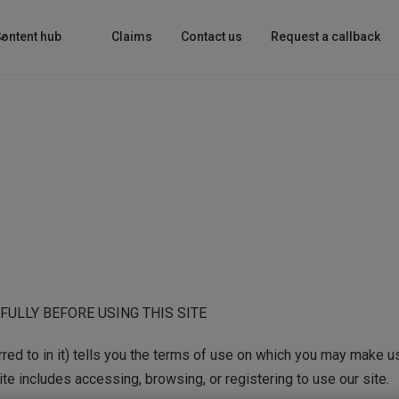
ontent hub
Claims
Contact us
Request a callback
ULLY BEFORE USING THIS SITE
ed to in it) tells you the terms of use on which you may make us
ite includes accessing, browsing, or registering to use our site.