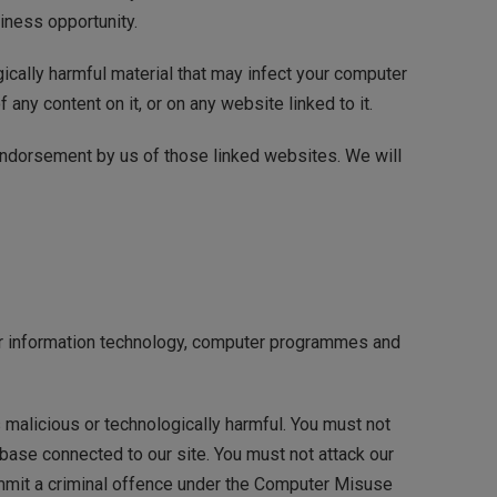
siness opportunity.
gically harmful material that may infect your computer
any content on it, or on any website linked to it.
 endorsement by us of those linked websites. We will
your information technology, computer programmes and
 malicious or technologically harmful. You must not
abase connected to our site. You must not attack our
 commit a criminal offence under the Computer Misuse