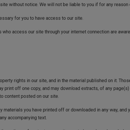
site without notice. We will not be liable to you if for any reason 
ssary for you to have access to our site.
ns who access our site through your internet connection are awar
roperty rights in our site, and in the material published on it. Th
may print off one copy, and may download extracts, of any page(s
to content posted on our site.
ny materials you have printed off or downloaded in any way, and y
 any accompanying text.