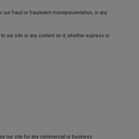
or our fraud or fraudulent misrepresentation, or any
to our site or any content on it, whether express or
use our site for any commercial or business