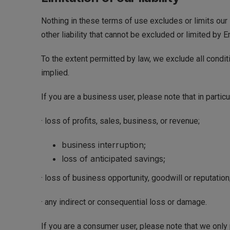
Nothing in these terms of use excludes or limits our l
other liability that cannot be excluded or limited by E
To the extent permitted by law, we exclude all condit
implied.
If you are a business user, please note that in particul
· loss of profits, sales, business, or revenue;
business interruption;
loss of anticipated savings;
· loss of business opportunity, goodwill or reputation;
· any indirect or consequential loss or damage.
If you are a consumer user, please note that we only