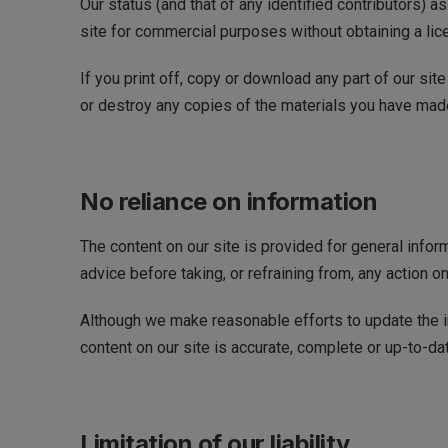
Our status (and that of any identified contributors) 
site for commercial purposes without obtaining a lic
If you print off, copy or download any part of our sit
or destroy any copies of the materials you have mad
No reliance on information
The content on our site is provided for general infor
advice before taking, or refraining from, any action on
Although we make reasonable efforts to update the in
content on our site is accurate, complete or up-to-da
Limitation of our liability