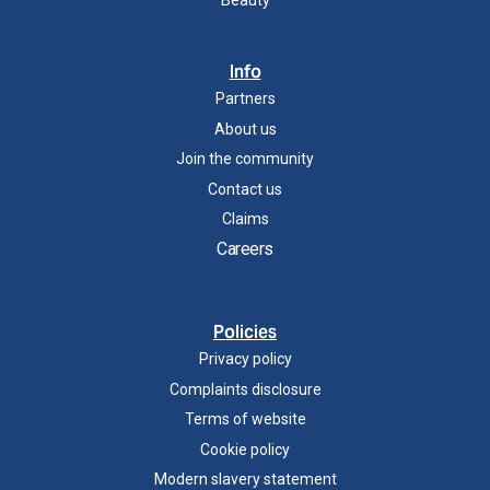
Info
Partners
About us
Join the community
Contact us
Claims
Careers
Policies
Privacy policy
Complaints disclosure
Terms of website
Cookie policy
Modern slavery statement