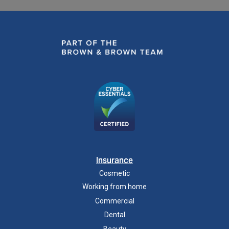
Insurance
Cosmetic
Working from home
Commercial
Dental
Beauty