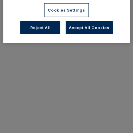
Cookies Settings
Reject All
Accept All Cookies