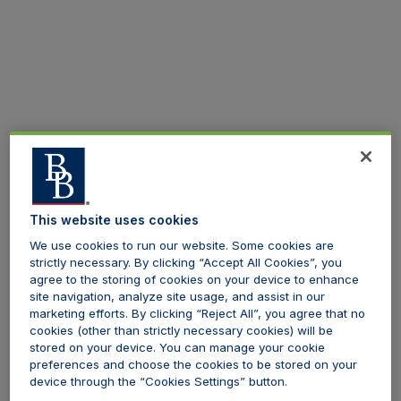
This website uses cookies
We use cookies to run our website. Some cookies are
strictly necessary. By clicking “Accept All Cookies”, you
agree to the storing of cookies on your device to enhance
site navigation, analyze site usage, and assist in our
marketing efforts. By clicking “Reject All”, you agree that no
cookies (other than strictly necessary cookies) will be
stored on your device. You can manage your cookie
preferences and choose the cookies to be stored on your
device through the “Cookies Settings” button.