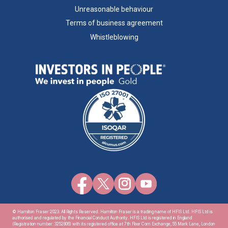
Unreasonable behaviour
Terms of business agreement
Whistleblowing
© Hamilton Fraser 2023. All Rights Reserved. Hamilton Fraser is a trading name of HFIS Ltd. HFIS Ltd is
authorised and regulated by the Financial Conduct Authority. HFIS Ltd is registered in England
(Registration number: 3252806) with its registered office at 7th Floor Corn Exchange, 55 Mark Lane, London