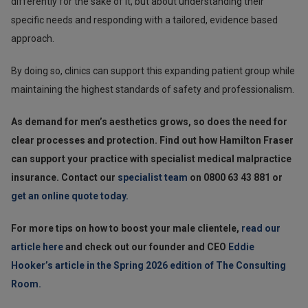
differently for the sake of it, but about understanding their
specific needs and responding with a tailored, evidence based
approach.
By doing so, clinics can support this expanding patient group while
maintaining the highest standards of safety and professionalism.
As demand for men’s aesthetics grows, so does the need for
clear processes and protection. Find out how Hamilton Fraser
can support your practice with specialist medical malpractice
insurance. Contact our
specialist team
on 0800 63 43 881 or
get an online quote today.
For more tips on how to boost your male clientele,
read our
article here
and check out our founder and CEO
Eddie
Hooker’s article in the Spring 2026 edition of The Consulting
Room.