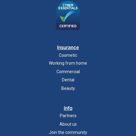
Insurance
Cosmetic
Working from home
Commercial
Dental
Beauty
Info
Partners
About us
Join the community