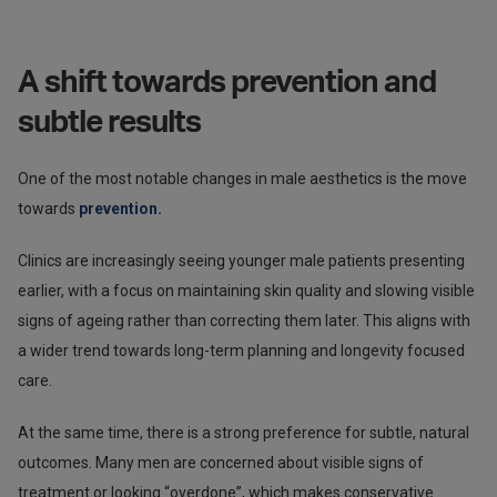
A shift towards prevention and
subtle results
One of the most notable changes in male aesthetics is the move
towards
prevention.
Clinics are increasingly seeing younger male patients presenting
earlier, with a focus on maintaining skin quality and slowing visible
signs of ageing rather than correcting them later. This aligns with
a wider trend towards long-term planning and longevity focused
care.
At the same time, there is a strong preference for subtle, natural
outcomes. Many men are concerned about visible signs of
treatment or looking “overdone”, which makes conservative