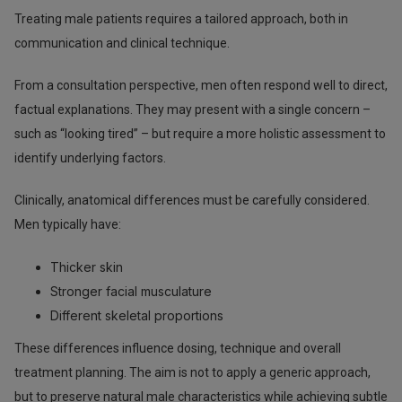
Treating male patients requires a tailored approach, both in
communication and clinical technique.
From a consultation perspective, men often respond well to direct,
factual explanations. They may present with a single concern –
such as “looking tired” – but require a more holistic assessment to
identify underlying factors.
Clinically, anatomical differences must be carefully considered.
Men typically have:
Thicker skin
Stronger facial musculature
Different skeletal proportions
These differences influence dosing, technique and overall
treatment planning. The aim is not to apply a generic approach,
but to preserve natural male characteristics while achieving subtle