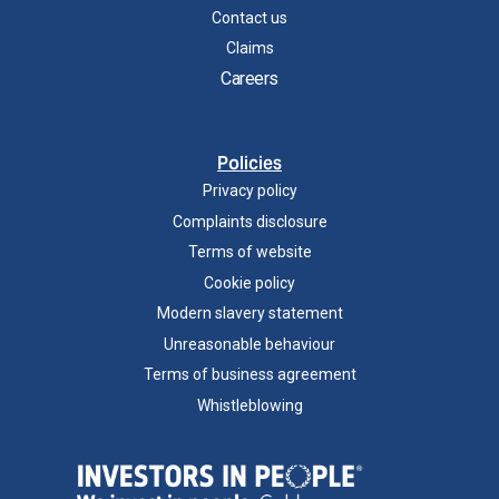
Contact us
Claims
Careers
Policies
Privacy policy
Complaints disclosure
Terms of website
Cookie policy
Modern slavery statement
Unreasonable behaviour
Terms of business agreement
Whistleblowing