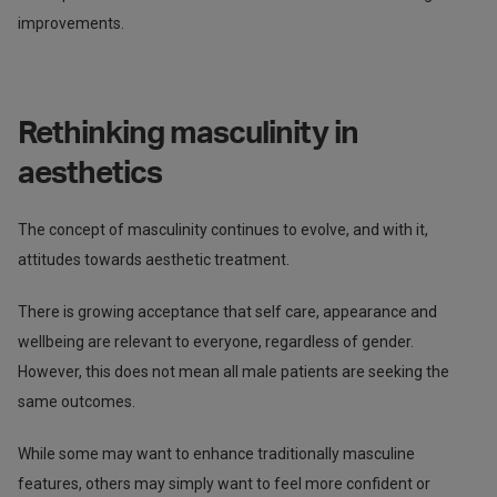
improvements.
Rethinking masculinity in
aesthetics
The concept of masculinity continues to evolve, and with it,
attitudes towards aesthetic treatment.
There is growing acceptance that self care, appearance and
wellbeing are relevant to everyone, regardless of gender.
However, this does not mean all male patients are seeking the
same outcomes.
While some may want to enhance traditionally masculine
features, others may simply want to feel more confident or