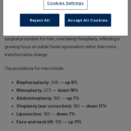
Cookies Settings
Association of Aesthetic Plastic Surgeons (BAAPS)
show that
men accounted for 6.1% of all cosmetic procedures in 2025, with
Reject All
Accept All Cookies
1,623 surgeries performed overall. For the first time,
blepharoplasty (eyelid surgery) has become the most popular
surgical procedure for men, overtaking rhinoplasty, reflecting a
growing focus on subtle facial rejuvenation rather than more
transformative change.
Top procedures for men include:
Blepharoplasty:
346 —
up 8%
Rhinoplasty:
273 —
down 18%
Abdominoplasty:
190 —
up 7%
Otoplasty (ear correction):
185 —
down 17%
Liposuction:
185 —
down 7%
Face and neck lift:
156 —
up 11%