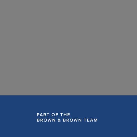
Fat dissolving injections: What every aesthetic
practitioner needs to know about managing
complications
READ MORE