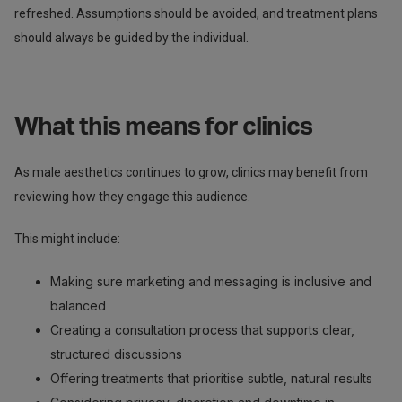
refreshed. Assumptions should be avoided, and treatment plans
should always be guided by the individual.
What this means for clinics
As male aesthetics continues to grow, clinics may benefit from
reviewing how they engage this audience.
This might include:
Making sure marketing and messaging is inclusive and
balanced
Creating a consultation process that supports clear,
structured discussions
Offering treatments that prioritise subtle, natural results