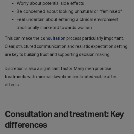
Worry about potential side effects
Be concerned about looking unnatural or “feminised”
Feel uncertain about entering a clinical environment
traditionally marketed towards women
This can make the
consultation
process particularly important.
Clear, structured communication and realistic expectation setting
are key to building trust and supporting decision making.
Discretion is also a significant factor. Many men prioritise
treatments with minimal downtime and limited visible after
effects.
Consultation and treatment: Key
differences