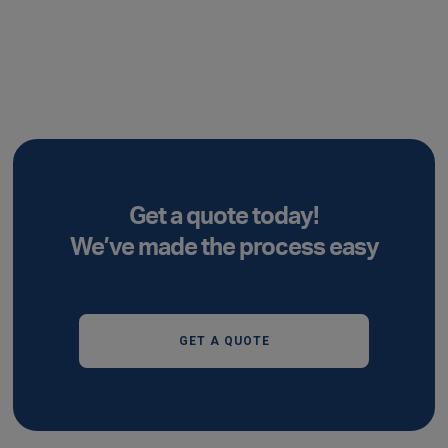
Get a quote today!
We’ve made the process easy
GET A QUOTE