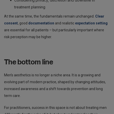
Considering privacy, discretion and downtime in
treatment planning
At the same time, the fundamentals remain unchanged.
Clear
consent
, good
documentation
and realistic
expectation setting
are essential for all patients – but particularly important where
risk perception may be higher.
The bottom line
Men’s aesthetics is no longer a niche area. It is a growing and
evolving part of modern practice, shaped by changing attitudes,
increased awareness and a shift towards prevention and long
term care.
For practitioners, success in this space is not about treating men