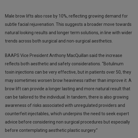
Male brow lifts also rose by 10%, reflecting growing demand for
subtle facial rejuvenation. This suggests a broader move towards
natural looking results and longer term solutions, in line with wider
trends across both surgical and non-surgical aesthetics.
BAAPS Vice President Anthony MacQuillan said the increase
reflects both aesthetic and safety considerations. “Botulinum
toxin injections can be very effective, but in patients over 50, they
may sometimes worsen brow heaviness rather than improve it. A
brow lift can provide a longer lasting and more natural result that
can be tailored to the individual. In tandem, there is also growing
awareness of risks associated with unregulated providers and
counterfeit injectables, which underpins the need to seek expert
advice before considering non surgical procedures but especially
before contemplating aesthetic plastic surgery.”