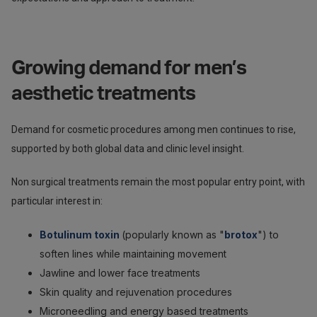
Growing demand for men’s
aesthetic treatments
Demand for cosmetic procedures among men continues to rise,
supported by both global data and clinic level insight.
Non surgical treatments remain the most popular entry point, with
particular interest in:
Botulinum toxin
(popularly known as "
brotox
") to
soften lines while maintaining movement
Jawline and lower face treatments
Skin quality and rejuvenation procedures
Microneedling and energy based treatments