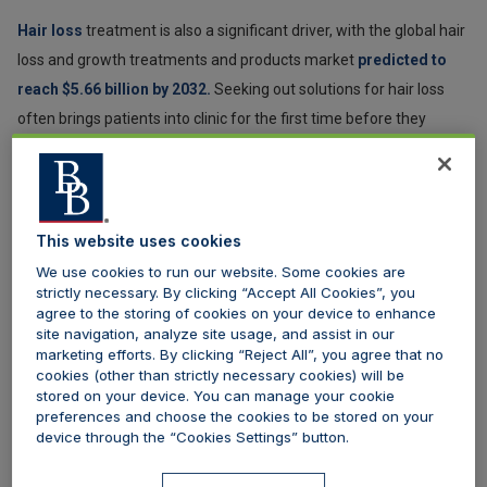
Hair loss
treatment is also a significant driver, with the global hair
loss and growth treatments and products market
predicted to
reach $5.66 billion by 2032.
Seeking out solutions for hair loss
often brings patients into clinic for the first time before they
explore broader aesthetic options.
Importantly, many male patients are not looking for
transformation. Instead, they are seeking to look less tired, more
This website uses cookies
refreshed, or simply maintain their appearance over time.
We use cookies to run our website. Some cookies are
Confidence and professional presentation are often key
strictly necessary. By clicking “Accept All Cookies”, you
agree to the storing of cookies on your device to enhance
motivators, with research by
Rare Consulting
showing the most
site navigation, analyze site usage, and assist in our
important driver for men seeking these treatments is the desire
marketing efforts. By clicking “Reject All”, you agree that no
to improve self confidence. This motivation is followed by a desire
cookies (other than strictly necessary cookies) will be
stored on your device. You can manage your cookie
to counteract ageing (35%), look their best for special occasions
preferences and choose the cookies to be stored on your
(31%), or simply look good for a holiday (28%).
device through the “Cookies Settings” button.
In terms of surgery, the
latest statistics from the British