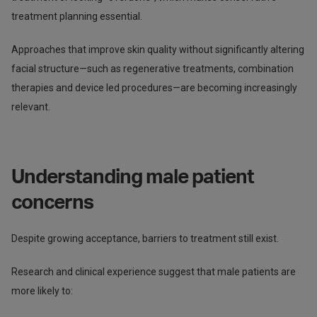
treatment planning essential.
Approaches that improve skin quality without significantly altering
facial structure—such as regenerative treatments, combination
therapies and device led procedures—are becoming increasingly
relevant.
Understanding male patient
concerns
Despite growing acceptance, barriers to treatment still exist.
Research and clinical experience suggest that male patients are
more likely to: