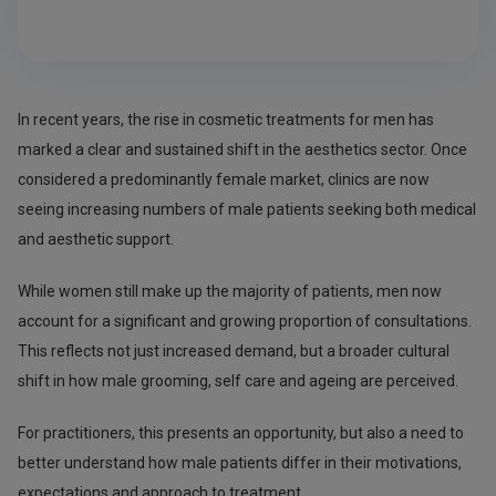
In recent years, the rise in cosmetic treatments for men has
marked a clear and sustained shift in the aesthetics sector. Once
considered a predominantly female market, clinics are now
seeing increasing numbers of male patients seeking both medical
and aesthetic support.
While women still make up the majority of patients, men now
account for a significant and growing proportion of consultations.
This reflects not just increased demand, but a broader cultural
shift in how male grooming, self care and ageing are perceived.
For practitioners, this presents an opportunity, but also a need to
better understand how male patients differ in their motivations,
expectations and approach to treatment.