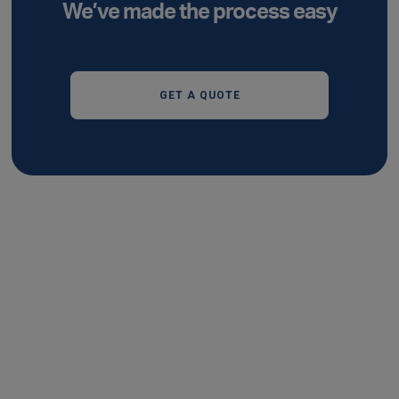
We’ve made the process easy
GET A QUOTE