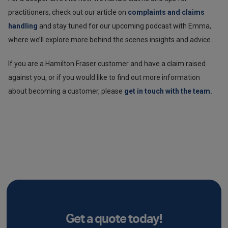
practitioners, check out our article on
complaints and claims
handling
and stay tuned for our upcoming podcast with Emma,
where we’ll explore more behind the scenes insights and advice.
If you are a Hamilton Fraser customer and have a claim raised
against you, or if you would like to find out more information
about becoming a customer, please
get in touch with the team.
Get a quote today!