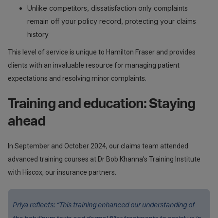
Unlike competitors, dissatisfaction only complaints
remain off your policy record, protecting your claims
history
This level of service is unique to Hamilton Fraser and provides
clients with an invaluable resource for managing patient
expectations and resolving minor complaints.
Training and education: Staying
ahead
In September and October 2024, our claims team attended
advanced training courses at Dr Bob Khanna’s Training Institute
with Hiscox, our insurance partners.
Priya reflects: “This training enhanced our understanding of