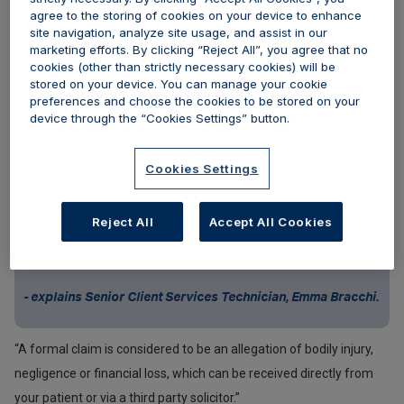
agree to the storing of cookies on your device to enhance
potential scenarios with you and advise on the best course of
site navigation, analyze site usage, and assist in our
action if you may need to make a claim.
marketing efforts. By clicking “Reject All”, you agree that no
cookies (other than strictly necessary cookies) will be
stored on your device. You can manage your cookie
In this article, we are focussing on treatment/patient related
preferences and choose the cookies to be stored on your
complaints that have led to reportable claims.
device through the “Cookies Settings” button.
Cookies Settings
“If a patient has said they are dissatisfied with the results of
treatment, but there are no allegations of bodily injury,
Reject All
Accept All Cookies
negligence or financial loss, and they have not approached a
solicitor, then this would not trigger the formal claims process”,
- explains Senior Client Services Technician, Emma Bracchi.
“A formal claim is considered to be an allegation of bodily injury,
negligence or financial loss, which can be received directly from
your patient or via a third party solicitor.”