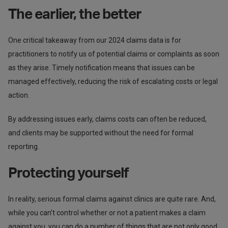
The earlier, the better
One critical takeaway from our 2024 claims data is for
practitioners to notify us of potential claims or complaints as soon
as they arise. Timely notification means that issues can be
managed effectively, reducing the risk of escalating costs or legal
action.
By addressing issues early, claims costs can often be reduced,
and clients may be supported without the need for formal
reporting.
Protecting yourself
In reality, serious formal claims against clinics are quite rare. And,
while you can’t control whether or not a patient makes a claim
against you, you can do a number of things that are not only good