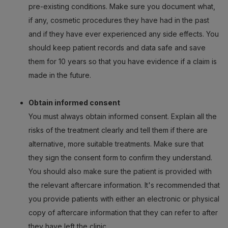
pre-existing conditions. Make sure you document what,
if any, cosmetic procedures they have had in the past
and if they have ever experienced any side effects. You
should keep patient records and data safe and save
them for 10 years so that you have evidence if a claim is
made in the future.
Obtain informed consent
You must always obtain informed consent. Explain all the
risks of the treatment clearly and tell them if there are
alternative, more suitable treatments. Make sure that
they sign the consent form to confirm they understand.
You should also make sure the patient is provided with
the relevant aftercare information. It's recommended that
you provide patients with either an electronic or physical
copy of aftercare information that they can refer to after
they have left the clinic.