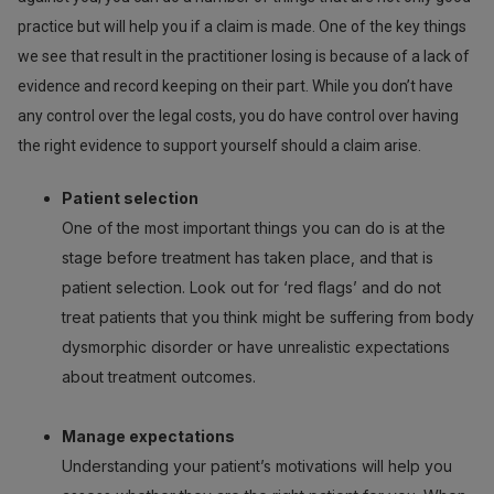
practice but will help you if a claim is made. One of the key things
we see that result in the practitioner losing is because of a lack of
evidence and record keeping on their part. While you don’t have
any control over the legal costs, you do have control over having
the right evidence to support yourself should a claim arise.
Patient selection
One of the most important things you can do is at the
stage before treatment has taken place, and that is
patient selection. Look out for ‘red flags’ and do not
treat patients that you think might be suffering from body
dysmorphic disorder or have unrealistic expectations
about treatment outcomes.
Manage expectations
Understanding your patient’s motivations will help you