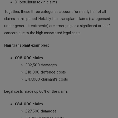
91 botulinum toxin claims
Together, these three categories account for nearly half of all
claims in this period. Notably, hair transplant claims (categorised
under general treatments) are emerging as a significant area of
concern due to the high associated legal costs:
Hair transplant examples:
£98,000 claim
£32,500 damages
£18,000 defence costs
£47,000 claimant’s costs
Legal costs made up 66% of the claim.
£84,000 claim
£27,500 damages