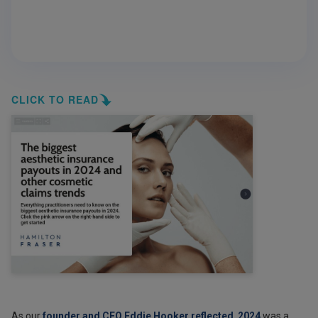
CLICK TO READ
As our
founder and CEO Eddie Hooker reflected
,
2024
was a