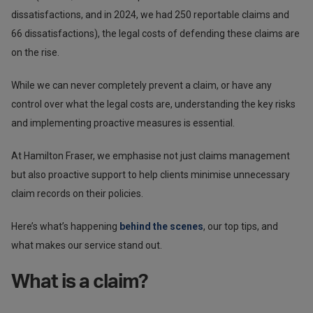
dissatisfactions, and in 2024, we had 250 reportable claims and
66 dissatisfactions), the legal costs of defending these claims are
on the rise.
While we can never completely prevent a claim, or have any
control over what the legal costs are, understanding the key risks
and implementing proactive measures is essential.
At Hamilton Fraser, we emphasise not just claims management
but also proactive support to help clients minimise unnecessary
claim records on their policies.
Here’s what’s happening
behind the scenes
, our top tips, and
what makes our service stand out.
What is a claim?