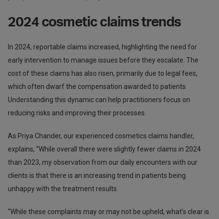
2024 cosmetic claims trends
In 2024, reportable claims increased, highlighting the need for
early intervention to manage issues before they escalate. The
cost of these claims has also risen, primarily due to legal fees,
which often dwarf the compensation awarded to patients.
Understanding this dynamic can help practitioners focus on
reducing risks and improving their processes.
As Priya Chander, our experienced cosmetics claims handler,
explains, “While overall there were slightly fewer claims in 2024
than 2023, my observation from our daily encounters with our
clients is that there is an increasing trend in patients being
unhappy with the treatment results.
“While these complaints may or may not be upheld, what’s clear is