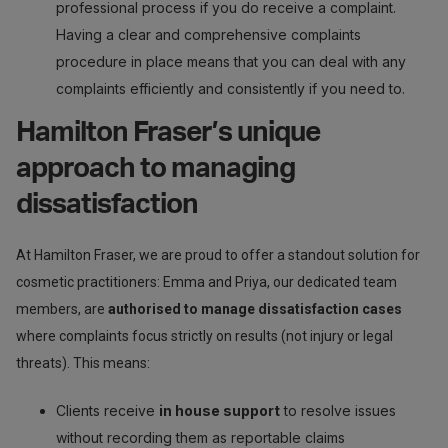
professional process if you do receive a complaint.
Having a clear and comprehensive complaints
procedure in place means that you can deal with any
complaints efficiently and consistently if you need to.
Hamilton Fraser’s unique
approach to managing
dissatisfaction
At Hamilton Fraser, we are proud to offer a standout solution for
cosmetic practitioners: Emma and Priya, our dedicated team
members, are
authorised to manage dissatisfaction cases
where complaints focus strictly on results (not injury or legal
threats). This means:
Clients receive
in house support
to resolve issues
without recording them as reportable claims