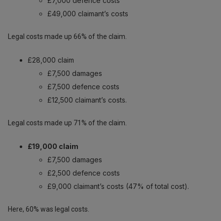
£7,000 defence costs
£49,000 claimant’s costs
Legal costs made up 66% of the claim.
£28,000 claim
£7,500 damages
£7,500 defence costs
£12,500 claimant’s costs.
Legal costs made up 71% of the claim.
£19,000 claim
£7,500 damages
£2,500 defence costs
£9,000 claimant’s costs (47% of total cost).
Here, 60% was legal costs.