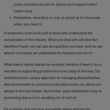
policy includes access to advice and support when
claims arise
Remember, insurance is only as good as its response
when you need it
Practitioners must work with brokers who understand the
complexities of the industry. When you deal with a broker like
Hamilton Fraser, you can ask any question you want, and we can
answer it because we understand the business you are in.
While claims cannot always be avoided, Hamilton Fraser’s focus
remains on supporting practitioners every step of the way. Our
dedicated team, unique approach to managing dissatisfaction,
and commitment to continuous education mean our clients are
always in the best hands. Remember: early notification is key to
preventing claims from spiralling out of control.
For a deeper dive into how we handle claims and tips for