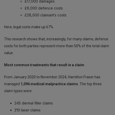
£17,000 damages
£6,000 defence costs
£28,000 claimant’s costs
Here, legal costs make up 67%.
This research shows that, increasingly, for many claims, defence
costs for both parties represent more than 50% of the total claim
value.
Most common treatments that result in a claim
From January 2020 to November 2024, Hamilton Fraser has
managed
1,096 medical malpractice claims
. The top three
claim types were:
245 dermal filler claims
210 laser claims