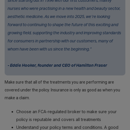
since starting out in 1996 with our first customers, mainly
nurses who were practising in a new health and beauty sector,
aesthetic medicine. As we move into 2025, we’re looking
forward to continuing to shape the future of this exciting and
growing field, supporting the industry and improving standards
for consumers in partnership with our customers, many of
whom have been with us since the beginning.”
- Eddie Hooker, founder and CEO of Hamilton Fraser
Make sure that all of the treatments you are performing are
covered under the policy. Insurance is only as good as when you
make a claim.
Choose an FCA-regulated broker to make sure your
policy is reputable and covers all treatments
Understand your policy terms and conditions. A good