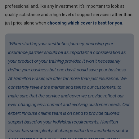
professional and, like any investment, it’s important to look at
quality, substance and a high level of support services rather than
just price alone when
choosing which cover is best for you.
“When starting your aesthetics journey, choosing your
insurance partner should be as important a consideration as
your product or your training provider. It won’t necessarily
define your business but one day it could save your business.
At Hamilton Fraser, we offer far more than just insurance. We
constantly review the market and talk to our customers, to
make sure that the service and cover we provide reflect our
ever-changing environment and evolving customer needs. Our
expert inhouse claims team is on hand to provide tailored
support based on your individual requirements. Hamilton
Fraser has seen plenty of change within the aesthetics sector