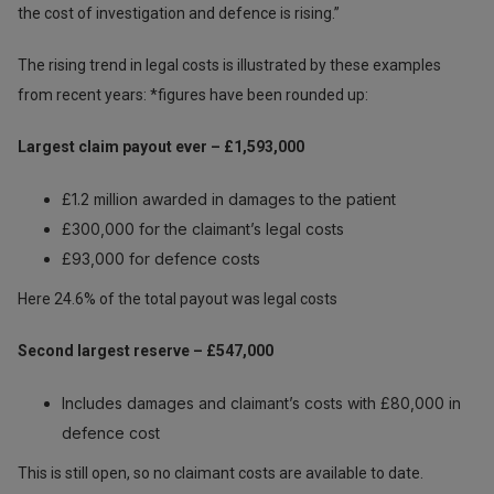
the cost of investigation and defence is rising.”
The rising trend in legal costs is illustrated by these examples
from recent years: *figures have been rounded up:
Largest claim payout ever – £1,593,000
£1.2 million awarded in damages to the patient
£300,000 for the claimant’s legal costs
£93,000 for defence costs
Here 24.6% of the total payout was legal costs
Second largest reserve – £547,000
Includes damages and claimant’s costs with £80,000 in
defence cost
This is still open, so no claimant costs are available to date.