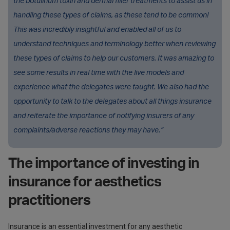
the botulinum toxin and dermal filler treatments to assist us in
handling these types of claims, as these tend to be common!
This was incredibly insightful and enabled all of us to
understand techniques and terminology better when reviewing
these types of claims to help our customers. It was amazing to
see some results in real time with the live models and
experience what the delegates were taught. We also had the
opportunity to talk to the delegates about all things insurance
and reiterate the importance of notifying insurers of any
complaints/adverse reactions they may have.”
The importance of investing in
insurance for aesthetics
practitioners
Insurance is an essential investment for any aesthetic