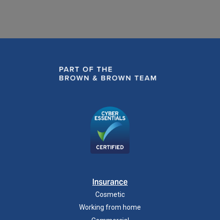
Insurance
Cosmetic
Working from home