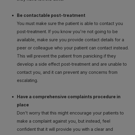
Be contactable post-treatment
You must make sure the patient is able to contact you
post-treatment. If you know you're not going to be
available, make sure you provide contact details for a
peer or colleague who your patient can contact instead.
This will prevent the patient from panicking if they
develop a side effect post-treatment and are unable to
contact you, and it can prevent any concerns from
escalating.
Have a comprehensive complaints procedure in
place
Don't worry that this might encourage your patients to
make a complaint against you, but instead, feel
confident that it will provide you with a clear and