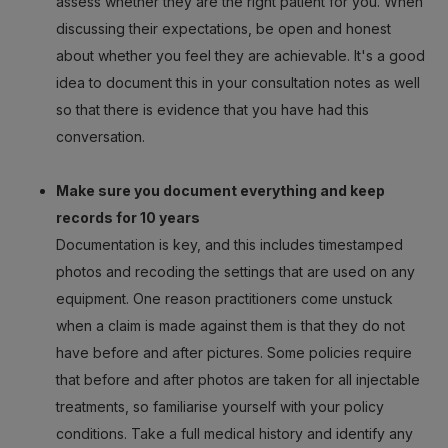
assess whether they are the right patient for you. When
discussing their expectations, be open and honest
about whether you feel they are achievable. It's a good
idea to document this in your consultation notes as well
so that there is evidence that you have had this
conversation.
Make sure you document everything and keep
records for 10 years
Documentation is key, and this includes timestamped
photos and recoding the settings that are used on any
equipment. One reason practitioners come unstuck
when a claim is made against them is that they do not
have before and after pictures. Some policies require
that before and after photos are taken for all injectable
treatments, so familiarise yourself with your policy
conditions. Take a full medical history and identify any