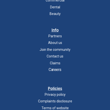
Commercial
Dental
Beauty
Info
Partners
About us
Join the community
Contact us
Claims
Careers
Policies
Privacy policy
Complaints disclosure
Terms of website