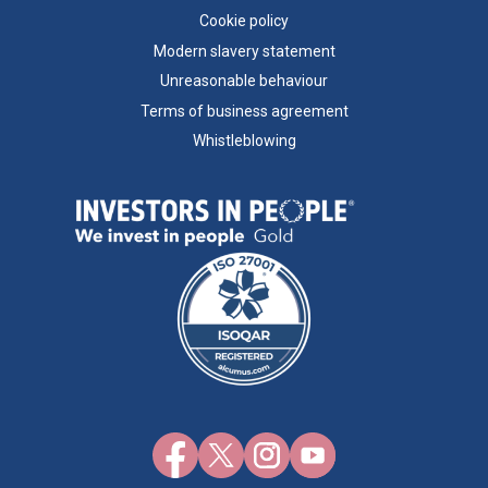
Cookie policy
Modern slavery statement
Unreasonable behaviour
Terms of business agreement
Whistleblowing