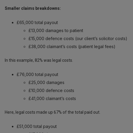
Smaller claims breakdowns:
£65,000 total payout
£13,000 damages to patient
£15,000 defence costs (our client’s solicitor costs)
£38,000 claimant’s costs (patient legal fees)
In this example, 82% was legal costs.
£76,000 total payout
£25,000 damages
£10,000 defence costs
£41,000 claimant’s costs
Here, legal costs made up 67% of the total paid out.
£51,000 total payout