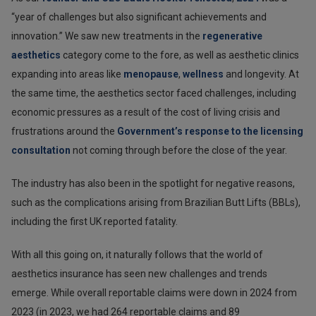
“year of challenges but also significant achievements and
innovation.” We saw new treatments in the
regenerative
aesthetics
category come to the fore, as well as aesthetic clinics
expanding into areas like
menopause
,
wellness
and longevity. At
the same time, the aesthetics sector faced challenges, including
economic pressures as a result of the cost of living crisis and
frustrations around the
Government’s response to the licensing
consultation
not coming through before the close of the year.
The industry has also been in the spotlight for negative reasons,
such as the complications arising from Brazilian Butt Lifts (BBLs),
including the first UK reported fatality.
With all this going on, it naturally follows that the world of
aesthetics insurance has seen new challenges and trends
emerge. While overall reportable claims were down in 2024 from
2023 (in 2023, we had 264 reportable claims and 89