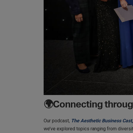
🌍Connecting throug
Our podcast,
The Aesthetic Business Cast
,
we’ve explored topics ranging from diversit