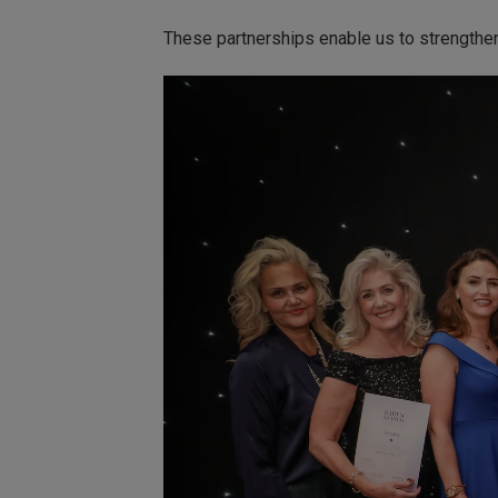
These partnerships enable us to strengthe