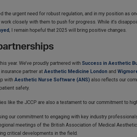
d the urgent need for robust regulation, and in my position as one
 work closely with them to push for progress. While it’s disappoi
ayed
, I remain hopeful that 2025 will bring positive changes.
 partnerships
this year. We’ve proudly partnered with
Success in Aesthetic B
 insurance partner at
Aesthetic Medicine London
and
Wigmore
ip with
Aesthetic Nurse Software (ANS)
also reflects our com
patient safety.
dies like the JCCP are also a testament to our commitment to hig
sing our commitment to engaging with key industry professional
ional meetings of the British Association of Medical Aestheti
ng critical developments in the field.