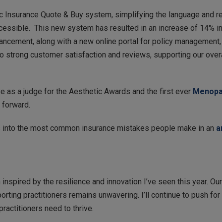
c Insurance Quote & Buy system, simplifying the language and re
ccessible. This new system has resulted in an increase of 14% in
nhancement, along with a new online portal for policy management
 strong customer satisfaction and reviews, supporting our overal
ve as a judge for the Aesthetic Awards and the first ever
Menopa
d forward.
ts into the most common insurance mistakes people make in an
a
inspired by the resilience and innovation I’ve seen this year. O
rting practitioners remains unwavering. I’ll continue to push for 
ractitioners need to thrive.