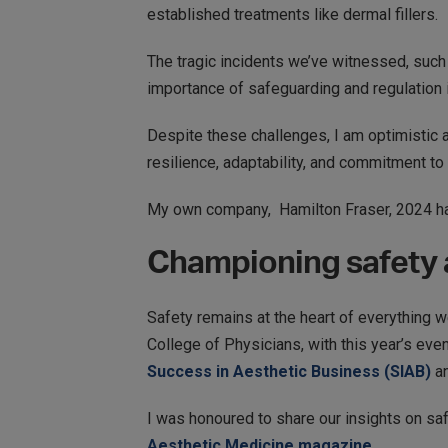
established treatments like dermal fillers.
The tragic incidents we’ve witnessed, such
importance of safeguarding and regulation i
Despite these challenges, I am optimistic ab
resilience, adaptability, and commitment to
My own company, Hamilton Fraser, 2024 has
Championing safety a
Safety remains at the heart of everything 
College of Physicians, with this year’s eve
Success in Aesthetic Business (SIAB)
a
I was honoured to share our insights on sa
Aesthetic Medicine magazine.