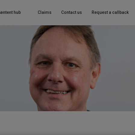
ontent hub
Claims
Contact us
Request a callback