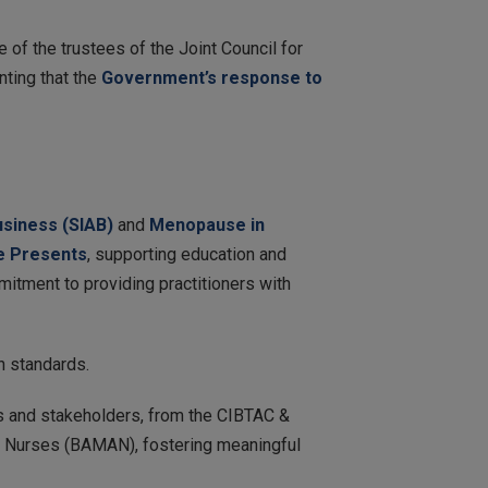
 of the trustees of the Joint Council for
nting that the
Government’s response to
usiness (SIAB)
and
Menopause in
 Presents
, supporting education and
mitment to providing practitioners with
h standards.
s and stakeholders, from the CIBTAC &
c Nurses (BAMAN), fostering meaningful