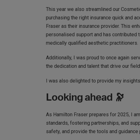
This year we also streamlined our Cosmeti
purchasing the right insurance quick and a
Fraser as their insurance provider. This e
personalised support and has contributed to
medically qualified aesthetic practitioners.
Additionally, I was proud to once again ser
the dedication and talent that drive our fiel
I was also delighted to provide my insigh
Looking ahead 🔭
As Hamilton Fraser prepares for 2025, I am 
standards, fostering partnerships, and suppo
safety, and provide the tools and guidance p