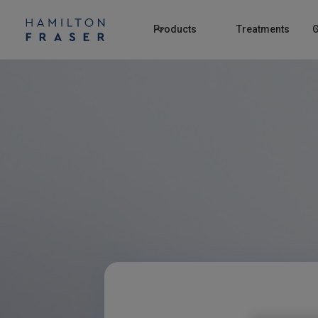
Products
Treatments
C