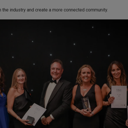
n the industry and create a more connected community.