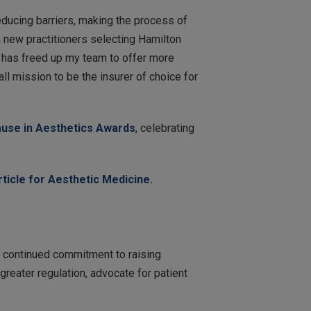
ducing barriers, making the process of
 new practitioners selecting Hamilton
, has freed up my team to offer more
l mission to be the insurer of choice for
use in Aesthetics Awards
, celebrating
rticle for Aesthetic Medicine.
ur continued commitment to raising
greater regulation, advocate for patient