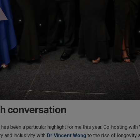
h conversation
has been a particular highlight for me this year. Co-hosting with 
y and inclusivity with
Dr Vincent Wong
to the rise of longevity