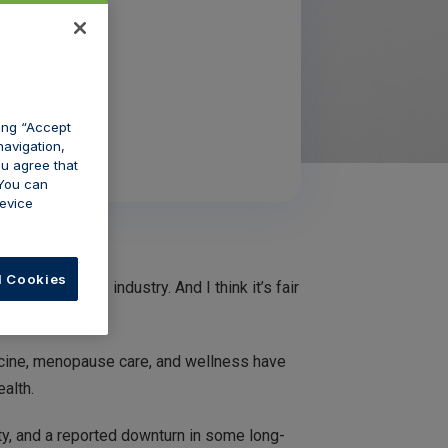
king “Accept
navigation,
ou agree that
 You can
evice
l Cookies
e aesthetics industry. And I think it’s fair
dicine, menopause care, and wellness have
ealth.
y, and a reported downturn in some long-