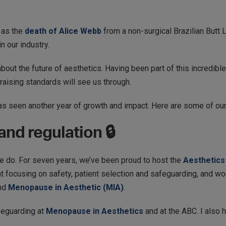
 as the
death of Alice Webb
from a non-surgical Brazilian Butt Li
n our industry.
out the future of aesthetics. Having been part of this incredible
 raising standards will see us through.
 seen another year of growth and impact. Here are some of our 
nd regulation 🔒
we do. For seven years, we’ve been proud to host the
Aesthetics
nt focusing on safety, patient selection and safeguarding, and wo
nd
Menopause in Aesthetic (MIA)
.
feguarding at
Menopause in Aesthetics
and at the ABC. I also h