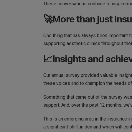
These conversations continue to inspire me
🚀More than just ins
​​One thing that has always been important to
supporting aesthetic clinics throughout the
📈Insights and achi
Our annual survey provided valuable insights
these voices and to champion the needs o
Something that came out of the survey was
support. And, over the past 12 months, we’
This is an emerging area in the insurance i
a significant shift in demand which will con