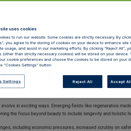
site uses cookies
okies to run our website. Some cookies are strictly necessary. By clic
s”, you agree to the storing of cookies on your device to enhance site 
te usage, and assist in our marketing efforts. By clicking “Reject All”, y
 (other than strictly necessary cookies) will be stored on your device.
ur cookie preferences and choose the cookies to be stored on your d
e “Cookies Settings” button.
s Settings
Reject All
Accept Al
ting on another year passing here at Hamilton Fraser and within th
 also significant achievements and innovation.
r evolve in exciting ways. Emerging fields like regenerative me
ning the focus beyond beauty to include longevity and holistic h
nges, including economic pressures, increased scrutiny on safet