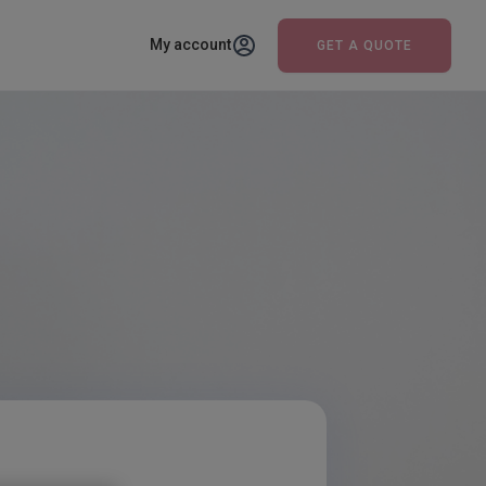
My account
GET A QUOTE