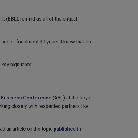
ft (BBL), remind us all of the critical
 sector for almost 30 years, I know that its
key highlights:
 Business Conference
(ABC) at the Royal
rking closely with respected partners like
ad an article on the topic
published in