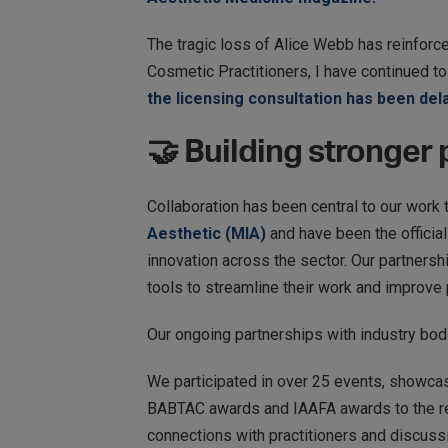
The tragic loss of Alice Webb has reinforce
Cosmetic Practitioners, I have continued to
the licensing consultation has been del
🤝 Building stronger
Collaboration has been central to our work 
Aesthetic (MIA)
and have been the official
innovation across the sector. Our partnersh
tools to streamline their work and improve 
​​Our ongoing partnerships with industry bo
We participated in over 25 events, showca
BABTAC awards and IAAFA awards to the reg
connections with practitioners and discussi