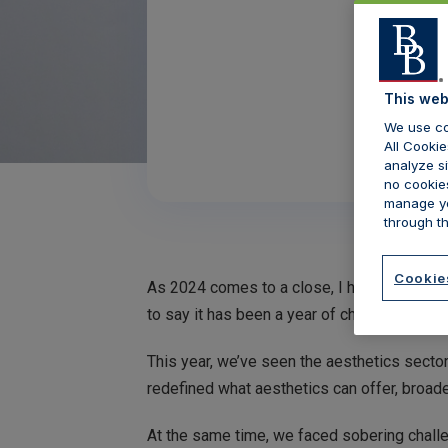
This web
We use co
All Cookie
analyze si
no cookies
manage yo
through th
Cookie
As 2024 comes to a close, I have been reflec
to say it has been a year of challenges but
This year, we’ve seen the aesthetics secto
redefined what aesthetics can offer, broade
At the same time, we faced sobering challe