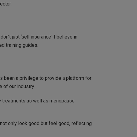
ector.
’t just ‘sell insurance’. I believe in
ed training guides.
s been a privilege to provide a platform for
 of our industry.
ve treatments as well as menopause
not only look good but feel good, reflecting