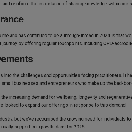
 and reinforce the importance of sharing knowledge within our s
urance
 me and has continued to be a through-thread in 2024 is that we don
ir journey by offering regular touchpoints, including CPD-accredit
evements
 into the challenges and opportunities facing practitioners. It ha
f small businesses and entrepreneurs who make up the backbone
 the increasing demand for wellbeing, longevity and regenerati
ve looked to expand our offerings in response to this demand.
ndustry, but we’ve recognised the growing need for individuals to 
tinually support our growth plans for 2025.