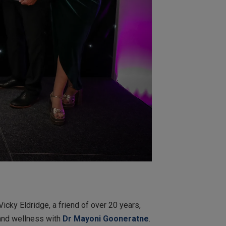
Vicky Eldridge, a friend of over 20 years,
 and wellness with
Dr Mayoni Gooneratn
e
.