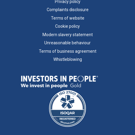
Privacy policy
Complaints disclosure
Terms of website
Cookie policy
Modern slavery statement
Unreasonable behaviour
Terms of business agreement
Whistleblowing