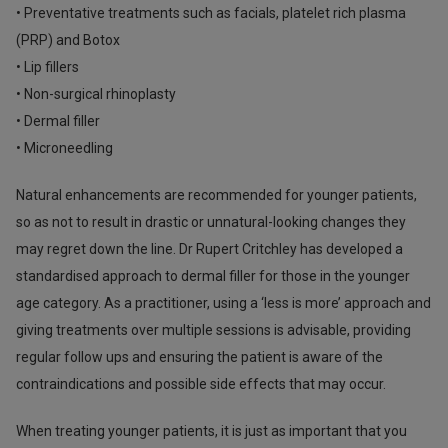
• Preventative treatments such as facials, platelet rich plasma
(PRP) and Botox
• Lip fillers
• Non-surgical rhinoplasty
• Dermal filler
• Microneedling
Natural enhancements are recommended for younger patients,
so as not to result in drastic or unnatural-looking changes they
may regret down the line. Dr Rupert Critchley has developed a
standardised approach to dermal filler for those in the younger
age category. As a practitioner, using a ‘less is more’ approach and
giving treatments over multiple sessions is advisable, providing
regular follow ups and ensuring the patient is aware of the
contraindications and possible side effects that may occur.
When treating younger patients, it is just as important that you