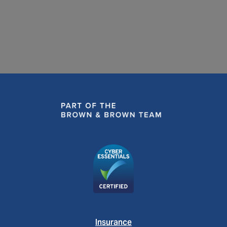
READ MORE
Insurance