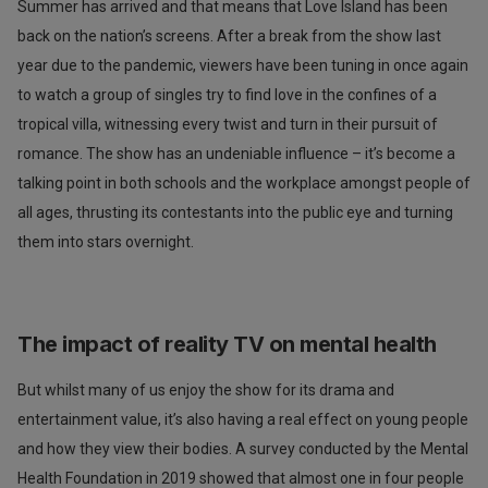
Summer has arrived and that means that Love Island has been
back on the nation’s screens. After a break from the show last
year due to the pandemic, viewers have been tuning in once again
to watch a group of singles try to find love in the confines of a
tropical villa, witnessing every twist and turn in their pursuit of
romance. The show has an undeniable influence – it’s become a
talking point in both schools and the workplace amongst people of
all ages, thrusting its contestants into the public eye and turning
them into stars overnight.
The impact of reality TV on mental health
But whilst many of us enjoy the show for its drama and
entertainment value, it’s also having a real effect on young people
and how they view their bodies. A survey conducted by the Mental
Health Foundation in 2019 showed that almost one in four people