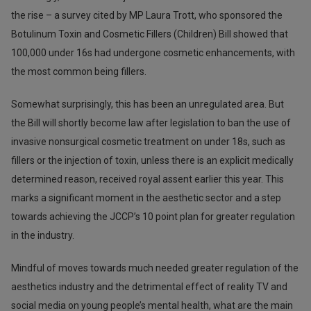
the rise – a survey cited by MP Laura Trott, who sponsored the
Botulinum Toxin and Cosmetic Fillers (Children) Bill showed that
100,000 under 16s had undergone cosmetic enhancements, with
the most common being fillers.
Somewhat surprisingly, this has been an unregulated area. But
the Bill will shortly become law after legislation to ban the use of
invasive nonsurgical cosmetic treatment on under 18s, such as
fillers or the injection of toxin, unless there is an explicit medically
determined reason, received royal assent earlier this year. This
marks a significant moment in the aesthetic sector and a step
towards achieving the JCCP’s 10 point plan for greater regulation
in the industry.
Mindful of moves towards much needed greater regulation of the
aesthetics industry and the detrimental effect of reality TV and
social media on young people’s mental health, what are the main