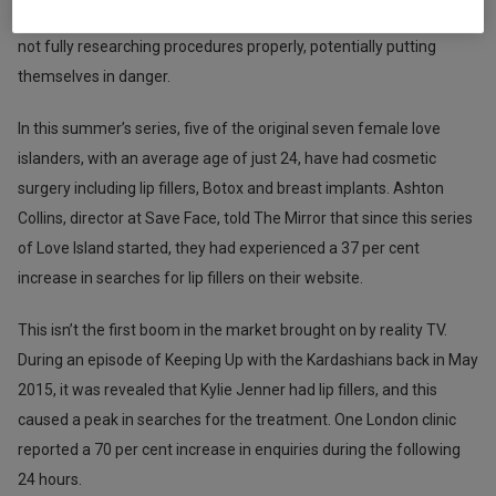
of cosmetic treatments has reached a point where individuals are
not fully researching procedures properly, potentially putting
themselves in danger.
In this summer’s series, five of the original seven female love
islanders, with an average age of just 24, have had cosmetic
surgery including lip fillers, Botox and breast implants. Ashton
Collins, director at Save Face, told The Mirror that since this series
of Love Island started, they had experienced a 37 per cent
increase in searches for lip fillers on their website.
This isn’t the first boom in the market brought on by reality TV.
During an episode of Keeping Up with the Kardashians back in May
2015, it was revealed that Kylie Jenner had lip fillers, and this
caused a peak in searches for the treatment. One London clinic
reported a 70 per cent increase in enquiries during the following
24 hours.