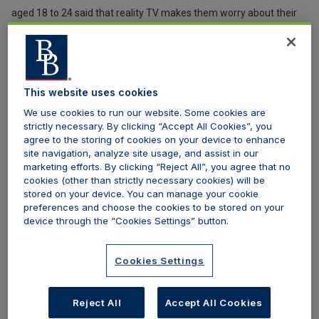
aged 18 to 24 said that reality TV makes them worry about their
body image.
In recent years, Government ministers such as the ex-Mental
Health Minister, Jackie Doyle-Price, have blamed shows such as
This website uses cookies
Love Island for fuelling a trend in cosmetic surgery, pointing out
We use cookies to run our website. Some cookies are
that these types of shows portray an unrealistic ideal for women,
strictly necessary. By clicking “Accept All Cookies”, you
agree to the storing of cookies on your device to enhance
especially young women, of the ‘perfect’ body. In a survey by the
site navigation, analyze site usage, and assist in our
doctor booking website Realself, of those who said that they were
marketing efforts. By clicking “Reject All”, you agree that no
cookies (other than strictly necessary cookies) will be
considering a nonsurgical treatment, 62 per cent were 18 to 34
stored on your device. You can manage your cookie
years old.
preferences and choose the cookies to be stored on your
device through the “Cookies Settings” button.
The “Love Island effect” was blamed for the average age of
women going under the knife dropping from 42 in 2012 to 37 in
Cookies Settings
2018. More worryingly, a poll conducted by VICE UK found that 59
per cent of 51,000 respondents believe that getting lip fillers is
Reject All
Accept All Cookies
comparable to getting to a haircut or manicure. The normalisation