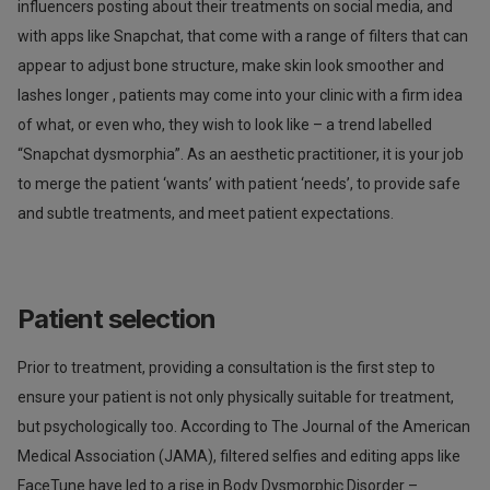
influencers posting about their treatments on social media, and
with apps like Snapchat, that come with a range of filters that can
appear to adjust bone structure, make skin look smoother and
lashes longer , patients may come into your clinic with a firm idea
of what, or even who, they wish to look like – a trend labelled
“Snapchat dysmorphia”. As an aesthetic practitioner, it is your job
to merge the patient ‘wants’ with patient ‘needs’, to provide safe
and subtle treatments, and meet patient expectations.
Patient selection
Prior to treatment, providing a consultation is the first step to
ensure your patient is not only physically suitable for treatment,
but psychologically too. According to The Journal of the American
Medical Association (JAMA), filtered selfies and editing apps like
FaceTune have led to a rise in Body Dysmorphic Disorder –