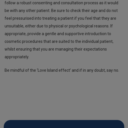
follow a robust consenting and consultation process as it would
be with any other patient. Be sure to check their age and do not
feel pressurised into treating a patient if you feel that they are
unsuitable, either due to physical or psychological reasons. If
appropriate, provide a gentle and supportive introduction to
cosmetic procedures that are suited to the individual patient,
whilst ensuring that you are managing their expectations
appropriately.
Be mindful of the ‘Love Island effect’ and if in any doubt, say no.