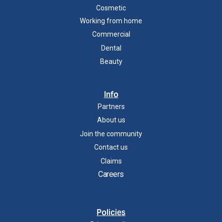
Cosmetic
Working from home
Commercial
Dental
Beauty
Info
Partners
About us
Join the community
Contact us
Claims
Careers
Policies