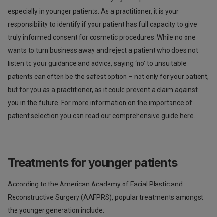
especially in younger patients. As a practitioner, it is your
responsibility to identify if your patient has full capacity to give
truly informed consent for cosmetic procedures. While no one
wants to turn business away and reject a patient who does not
listen to your guidance and advice, saying ‘no’ to unsuitable
patients can often be the safest option – not only for your patient,
but for you as a practitioner, as it could prevent a claim against
you in the future. For more information on the importance of
patient selection you can read our comprehensive guide here.
Treatments for younger patients
According to the American Academy of Facial Plastic and
Reconstructive Surgery (AAFPRS), popular treatments amongst
the younger generation include: