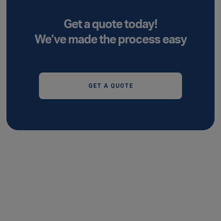
Get a quote today!
We’ve made the process easy
GET A QUOTE