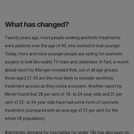
What has changed?
Twenty years ago, most people seeking aesthetic treatments
were patients over the age of 40, who wished to look younger.
Today, more and more younger people are opting for cosmetic
surgery to look like reality TV stars and celebrities. In fact, a recent
global report by Allergan revealed that, out of all age groups,
those aged 21-35 are the most likely to consider aesthetic
treatment as soon as they notice a concern. Another report by
Mintel found that 28 per cent of 18- to 24-year-olds and 31 per
cent of 25- to 34-year-olds have had some form of cosmetic
treatment (compared with an average of 21 per cent for the
whole UK population).
Alarmingly, demand for injectables for under 18s has also been on