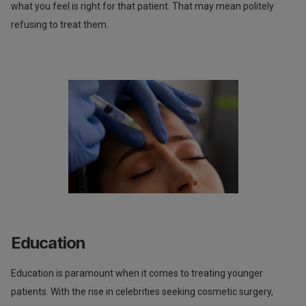
what you feel is right for that patient. That may mean politely
refusing to treat them.
Education
Education is paramount when it comes to treating younger
patients. With the rise in celebrities seeking cosmetic surgery,