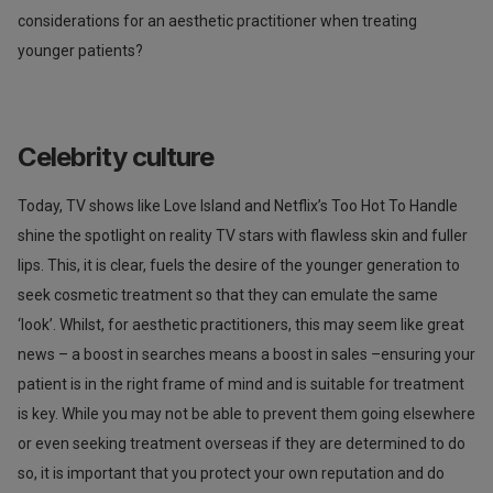
considerations for an aesthetic practitioner when treating
younger patients?
Celebrity culture
Today, TV shows like Love Island and Netflix’s Too Hot To Handle
shine the spotlight on reality TV stars with flawless skin and fuller
lips. This, it is clear, fuels the desire of the younger generation to
seek cosmetic treatment so that they can emulate the same
‘look’. Whilst, for aesthetic practitioners, this may seem like great
news – a boost in searches means a boost in sales –ensuring your
patient is in the right frame of mind and is suitable for treatment
is key. While you may not be able to prevent them going elsewhere
or even seeking treatment overseas if they are determined to do
so, it is important that you protect your own reputation and do