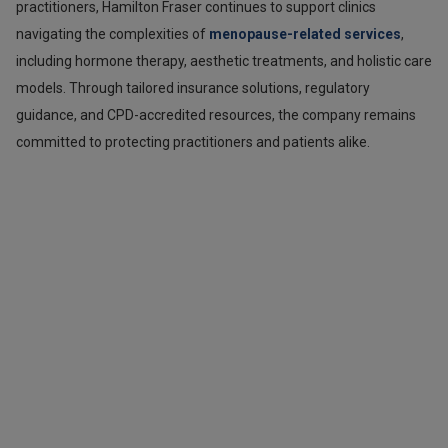
practitioners, Hamilton Fraser continues to support clinics
navigating the complexities of
menopause-related services
,
including hormone therapy, aesthetic treatments, and holistic care
models. Through tailored insurance solutions, regulatory
guidance, and CPD-accredited resources, the company remains
committed to protecting practitioners and patients alike.