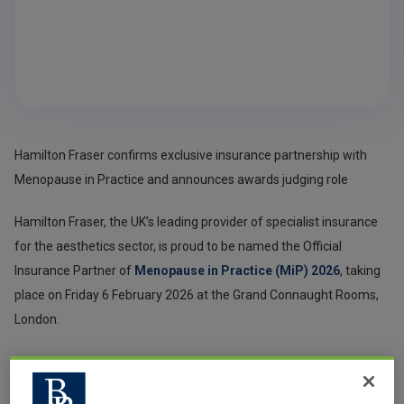
Hamilton Fraser confirms exclusive insurance partnership with
Menopause in Practice and announces awards judging role
Hamilton Fraser, the UK’s leading provider of specialist insurance
for the aesthetics sector, is proud to be named the Official
Insurance Partner of
Menopause in Practice (MiP) 2026
, taking
place on Friday 6 February 2026 at the Grand Connaught Rooms,
London.
This partnership reflects Hamilton Fraser’s continued
commitment to supporting safe, regulated, and evidence-based