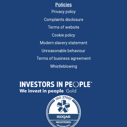
Policies
Privacy policy
Complaints disclosure
Terms of website
Cookie policy
Modern slavery statement
Unreasonable behaviour
Terms of business agreement
Whistleblowing