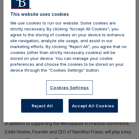
menopause care. Together with
Menopause in Practice,
Hamilton Fraser shares a mission to raise standards, promote
This website uses cookies
best practice, and support healthcare professionals delivering
We use cookies to run our website. Some cookies are
menopause services across aesthetic, medical, and
strictly necessary. By clicking “Accept All Cookies”, you
agree to the storing of cookies on your device to enhance
multidisciplinary settings.
site navigation, analyze site usage, and assist in our
marketing efforts. By clicking “Reject All”, you agree that no
Founded to advance education and clinical excellence,
cookies (other than strictly necessary cookies) will be
stored on your device. You can manage your cookie
Menopause in Practice
has evolved from its original Menopause
preferences and choose the cookies to be stored on your
in Aesthetics format into a broader, CPD-accredited conference
device through the “Cookies Settings” button.
welcoming a wide range of healthcare professionals. The 2026
programme will feature a comprehensive schedule of talks,
Cookies Settings
workshops, and discussions led by leading specialists in
gynaecology, dermatology, endocrinology, functional medicine,
Reject All
Accept All Cookies
and aesthetic practice.
In addition to supporting the Menopause in Practice conference,
Eddie Hooker, Founder and CEO of Hamilton Fraser, will play a key