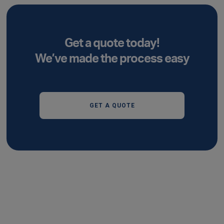
Get a quote today!
We’ve made the process easy
GET A QUOTE