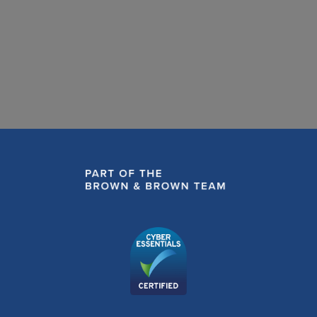
READ MORE