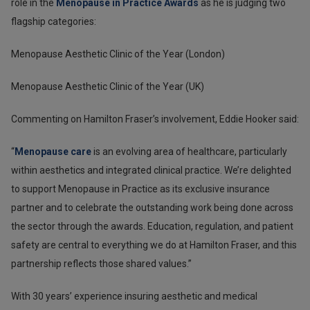
role in the
Menopause in Practice Awards
as he is judging two
flagship categories:
Menopause Aesthetic Clinic of the Year (London)
Menopause Aesthetic Clinic of the Year (UK)
Commenting on Hamilton Fraser’s involvement, Eddie Hooker said:
“
Menopause care
is an evolving area of healthcare, particularly
within aesthetics and integrated clinical practice. We’re delighted
to support Menopause in Practice as its exclusive insurance
partner and to celebrate the outstanding work being done across
the sector through the awards. Education, regulation, and patient
safety are central to everything we do at Hamilton Fraser, and this
partnership reflects those shared values.”
With 30 years’ experience insuring aesthetic and medical