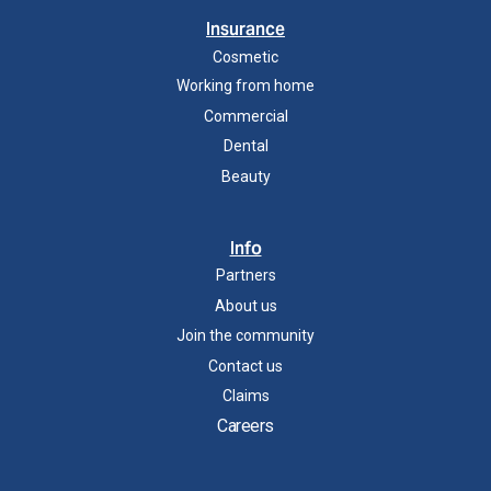
Insurance
Cosmetic
Working from home
Commercial
Dental
Beauty
Info
Partners
About us
Join the community
Contact us
Claims
Careers