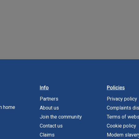
READ MORE
READ MORE
Info
Policies
Partners
Privacy policy
om home
About us
Complaints di
Join the community
Terms of webs
Contact us
Cookie policy
Claims
Modern slaver