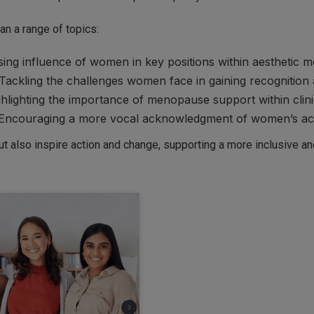
an a range of topics:
ing influence of women in key positions within aesthetic m
Tackling the challenges women face in gaining recognition 
hlighting the importance of menopause support within clini
Encouraging a more vocal acknowledgment of women’s ach
but also inspire action and change, supporting a more inclusive a