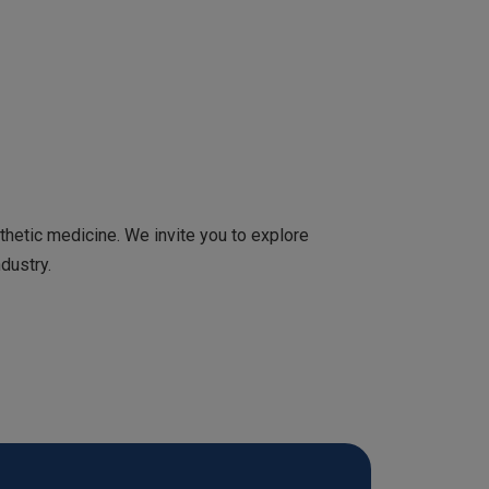
etic medicine. We invite you to explore
dustry.