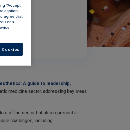
king “Accept
navigation,
ou agree that
 You can
evice
l Cookies
thetics: A guide to leadership,
hetic medicine sector, addressing key areas
ture of the sector but also represent a
nique challenges, including