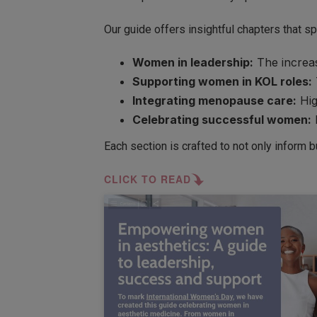
Our guide offers insightful chapters that sp
Women in leadership:
The increas
Supporting women in KOL roles:
Integrating menopause care:
Hig
Celebrating successful women:
Each section is crafted to not only inform 
CLICK TO READ