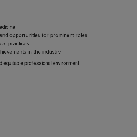
edicine
and opportunities for prominent roles
cal practices
ievements in the industry
nd equitable professional environment.