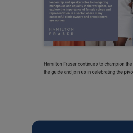
Hamilton Fraser continues to champion the
the guide and join us in celebrating the pi