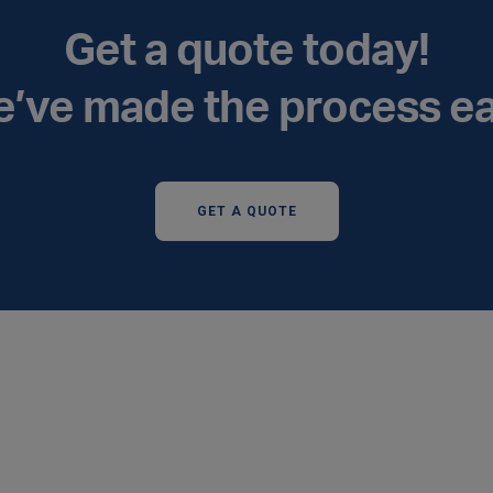
Get a quote today!
’ve made the process e
GET A QUOTE