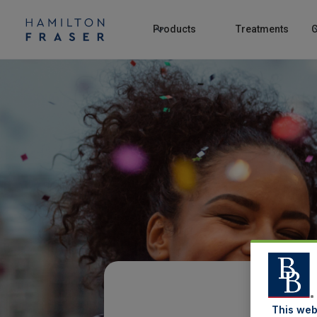
Products
Treatments
C
This web