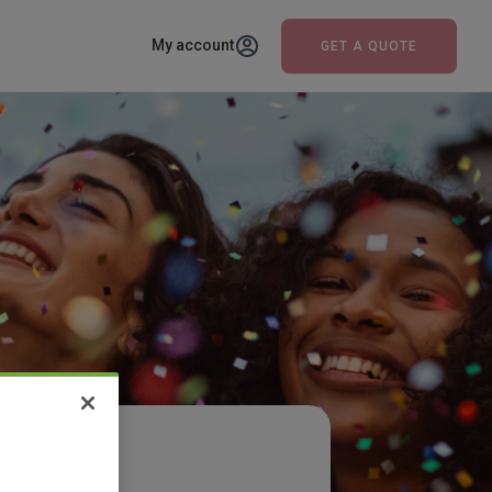
My account
GET A QUOTE