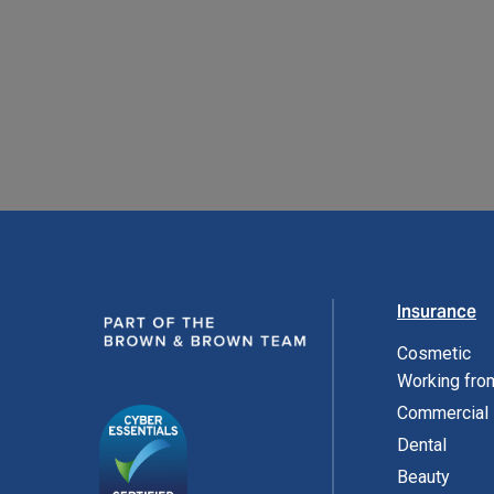
READ MORE
Insurance
Cosmetic
Working fr
Commercial
Dental
Beauty