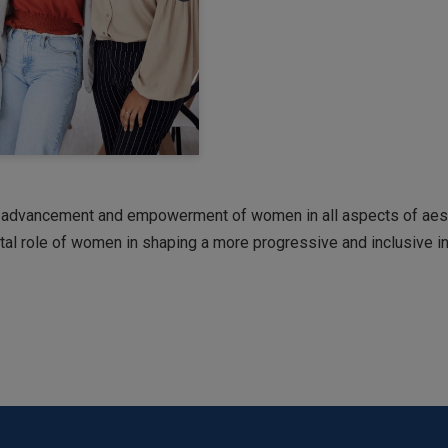
 advancement and empowerment of women in all aspects of aesth
votal role of women in shaping a more progressive and inclusive in