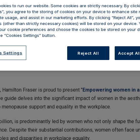
okies to run our website. Some cookies are strictly necessary. By clic
s”, you agree to the storing of cookies on your device to enhance site 
te usage, and assist in our marketing efforts. By clicking “Reject All”, y
 (other than strictly necessary cookies) will be stored on your device.
ur cookie preferences and choose the cookies to be stored on your d
e “Cookies Settings” button.
s Settings
Reject All
Accept Al
, Hamilton Fraser is proud to present "
Empowering women in aes
e guide delves into the significant impact of women in the aest
 menopause support and equality in the workplace.
 billion, is predominantly led by women who not only shape the fu
nce. Despite their substantial contributions, women often face u
oles and disparities in workplace equality.