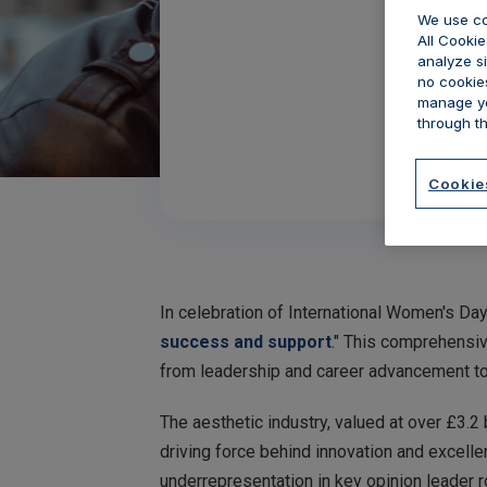
We use co
All Cookie
analyze si
no cookies
manage yo
through th
Cookie
In celebration of International Women's Day
success and support
." This comprehensiv
from leadership and career advancement to
The aesthetic industry, valued at over £3.2
driving force behind innovation and excelle
underrepresentation in key opinion leader r