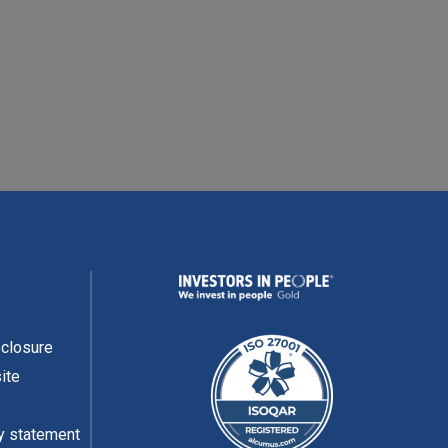
READ MORE
sclosure
ite
y statement