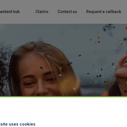
ontent hub
Claims
Contact us
Request a callback
site uses cookies