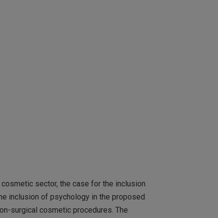
cosmetic sector, the case for the inclusion
he inclusion of psychology in the proposed
 non-surgical cosmetic procedures. The