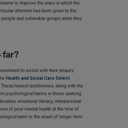
 scheme to improve the ways in which the
icular attention has been given to the
g people and vulnerable groups when they
 far?
vernment to assist with their enquiry.
the
Health and Social Care Select
. These honest testimonies, along with the
vent psychological harms in those seeking
cation, emotional literacy, interpersonal
nce of poor mental health at the time of
ological harm or the onset of longer-term