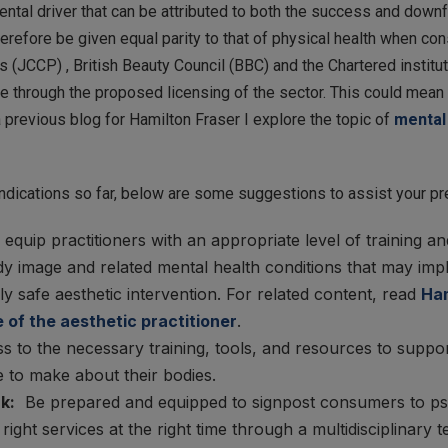
al driver that can be attributed to both the success and downfal
herefore be given equal parity to that of physical health when c
s (JCCP) , British Beauty Council (BBC) and the Chartered institu
le through the proposed licensing of the sector. This could mea
a previous blog for Hamilton Fraser I explore the topic of
mental 
dications so far, below are some suggestions to assist your pr
o equip practitioners with an appropriate level of training
 image and related mental health conditions that may impli
 safe aesthetic intervention. For related content, read
Ham
 of the aesthetic practitioner
.
s to the necessary training, tools, and resources to suppo
 to make about their bodies.
k:
Be prepared and equipped to signpost consumers to psyc
right services at the right time through a multidisciplinary