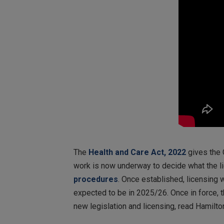
The
Health and Care Act, 2022
gives the 
work is now underway to decide what the li
procedures
. Once established, licensing w
expected to be in 2025/26. Once in force, t
new legislation and licensing, read Hamilto