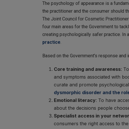
The psychology of appearance is a fundament
the practitioner and the consumer should t
The Joint Council for Cosmetic Practitioner
four main areas for the Government to tack
creating psychologically safer practice. In 
practice
.
Based on the Government's response and in
Core training and awareness
: T
and symptoms associated with body
curate and promote psychologically
dysmorphic disorder and the role
Emotional literacy
: To have acces
about the decisions people choose
Specialist access in your networ
consumers the right access to the 