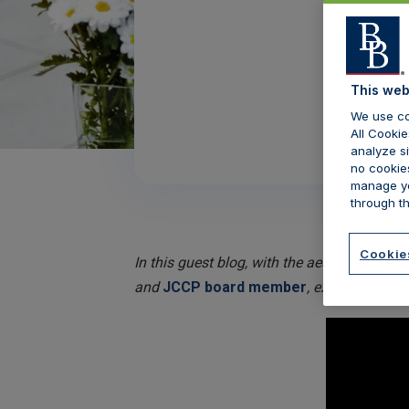
This web
We use co
All Cookie
analyze si
no cookies
manage yo
through th
Cookie
In this guest blog, with the aesthetic secto
and
JCCP board member
, explores the i