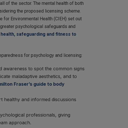
l of the sector. The mental health of both
onsidering the proposed licensing scheme.
te for Environmental Health (CIEH) set out
n greater psychological safeguards and
health, safeguarding and fitness to
eparedness for psychology and licensing:
 and awareness to spot the common signs
cate maladaptive aesthetics, and to
ilton Fraser’s guide to body
rt healthy and informed discussions
hological professionals, giving
 team approach.