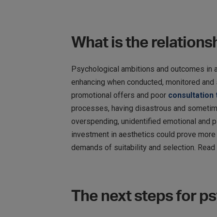
What is the relation
Psychological ambitions and outcomes in aes
enhancing when conducted, monitored and su
promotional offers and poor
consultation
processes, having disastrous and sometime
overspending, unidentified emotional and p
investment in aesthetics could prove more h
demands of suitability and selection. Read
The next steps for p