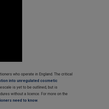
ioners who operate in England. The critical
ation into unregulated cosmetic
escale is yet to be outlined, but is
edures without a licence. For more on the
tioners need to know
.