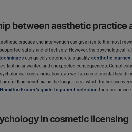
ship between aesthetic practice
thetic practice and intervention can give rise to the most rewar
pported safely and effectively. However, the psychological fall
 techniques
can quickly deteriorate a quality
aesthetic journey
s lasting unwanted and unexpected consequences. Complications,
sychological contraindications, as well as unmet mental health n
armful than beneficial in the longer term, which further uncover
Hamilton Fraser’s guide to patient selection
for more advice 
sychology in cosmetic licensing