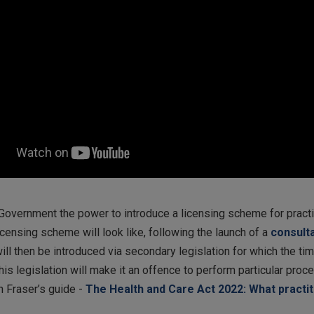
Government the power to introduce a licensing scheme for practit
censing scheme will look like, following the launch of a
consult
ill then be introduced via secondary legislation for which the tim
his legislation will make it an offence to perform particular proc
n Fraser’s guide -
The Health and Care Act 2022: What practi