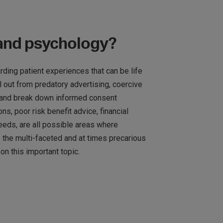
 and psychology?
ding patient experiences that can be life
 out from predatory advertising, coercive
and break down informed consent
 poor risk benefit advice, financial
eeds, are all possible areas where
s the multi-faceted and at times precarious
on this important topic.