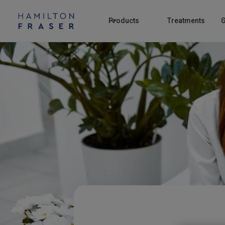
Products
Treatments
C