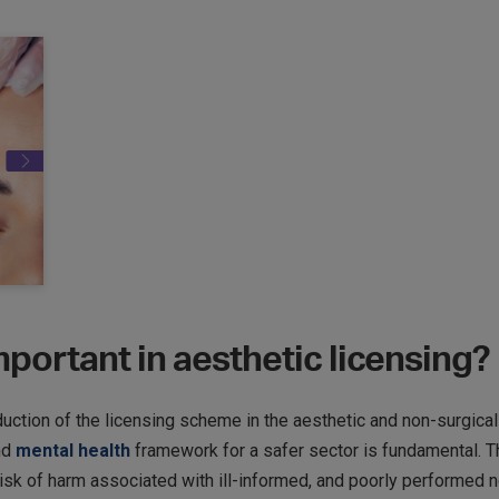
portant in aesthetic licensing?
ction of the licensing scheme in the aesthetic and non-surgical 
nd
mental health
framework for a safer sector is fundamental. T
risk of harm associated with ill-informed, and poorly performed