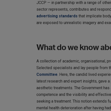
JCCP — in partnership with a range of othe
sector represents, contributes and respond
advertising standards
that implicate bod
are exposed to unrealistic imagery and exa
What do we know abo
A collection of academic, organisational, 
Selected specialists and lay people from 
Committee
. Here, the candid lived exper
latest research and expert insights, gave 
aesthetic treatments. The Government has s
competence and the visibility and effective
seeking a treatment. This notion extends f
mental health deterioration after having had