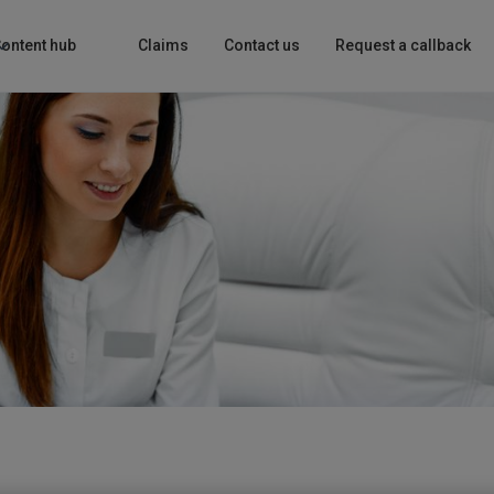
ontent hub
Claims
Contact us
Request a callback