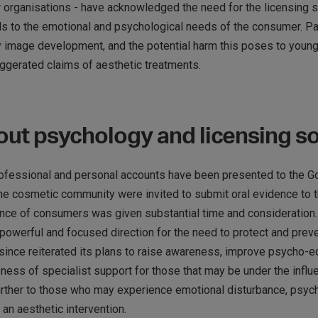
r organisations - have acknowledged the need for the licensing
s to the emotional and psychological needs of the consumer. Part
y image development, and the potential harm this poses to youn
ggerated claims of aesthetic treatments.
ut psychology and licensing so
professional and personal accounts have been presented to the Go
the cosmetic community were invited to submit oral evidence to 
ience of consumers was given substantial time and consideration
a powerful and focused direction for the need to protect and pre
ince reiterated its plans to raise awareness, improve psycho-edu
ness of specialist support for those that may be under the influe
urther to those who may experience emotional disturbance, psych
 an aesthetic intervention.