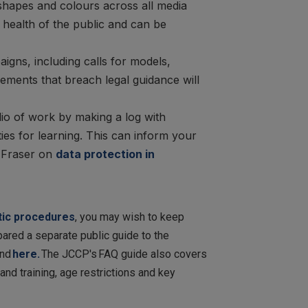
 shapes and colours across all media
 health of the public and can be
ns, including calls for models,
sements that breach legal guidance will
lio of work by making a log with
ies for learning. This can inform your
n Fraser on
data protection in
etic procedures
, you may wish to keep
red a separate public guide to the
und
here.
The JCCP's
FAQ guide also covers
nd training, age restrictions and key