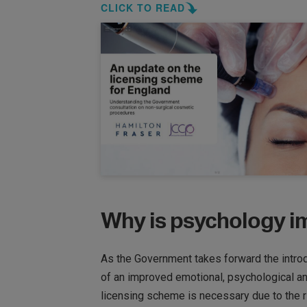
CLICK TO READ
Why is psychology im
As the Government takes forward the introdu
of an improved emotional, psychological a
licensing scheme is necessary due to the