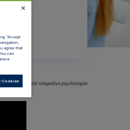
king “Accept
navigation,
ou agree that
 You can
evice
l Cookies
Cairns, a specialist integrative psychologist