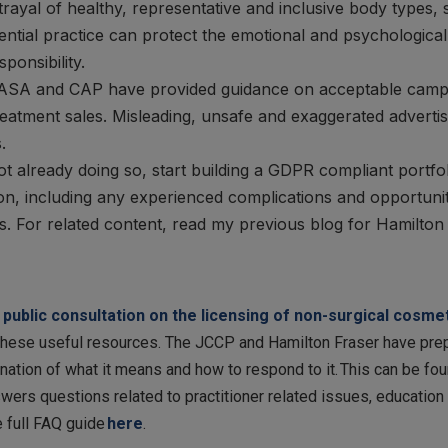
rayal of healthy, representative and inclusive body types,
ential practice can protect the emotional and psychological
ponsibility.
SA and CAP have provided guidance on acceptable campaig
treatment sales. Misleading, unsafe and exaggerated adverti
.
not already doing so, start building a GDPR compliant portfo
on, including any experienced complications and opportunit
. For related content, read my previous blog for Hamilto
e
public consultation on the licensing of non-surgical cosm
hese useful resources. The JCCP and Hamilton Fraser have prepa
nation of what it means and how to respond to it. This can be fo
ers questions related to practitioner related issues, education a
e full FAQ guide
here
.