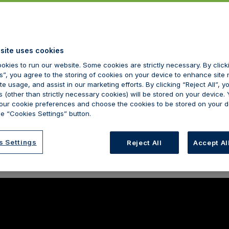
site uses cookies
okies to run our website. Some cookies are strictly necessary. By clic
s”, you agree to the storing of cookies on your device to enhance site 
te usage, and assist in our marketing efforts. By clicking “Reject All”, y
 (other than strictly necessary cookies) will be stored on your device.
ur cookie preferences and choose the cookies to be stored on your d
e “Cookies Settings” button.
s Settings
Reject All
Accept Al
r on the cusp of the ‘biggest shakeup in a generation’, Kimberley 
mportance of psychology in aesthetic licensing.