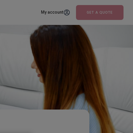
My account
GET A QUOTE