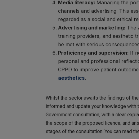
Media literacy:
Managing the port
channels and advertising. This ess
regarded as a social and ethical res
Advertising and marketing:
The A
training providers, and aesthetic 
be met with serious consequences
Proficiency and supervision:
If 
personal and professional reflecti
CPPD to improve patient outcomes
aesthetics
.
Whilst the sector awaits the findings of th
informed and update your knowledge with t
Government consultation, with a clear expla
the scope of the proposed licence, and answ
stages of the consultation. You can read th