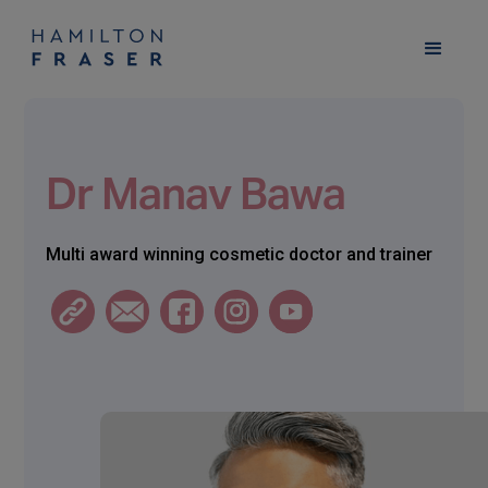
Dr Manav Bawa
Multi award winning cosmetic doctor and trainer