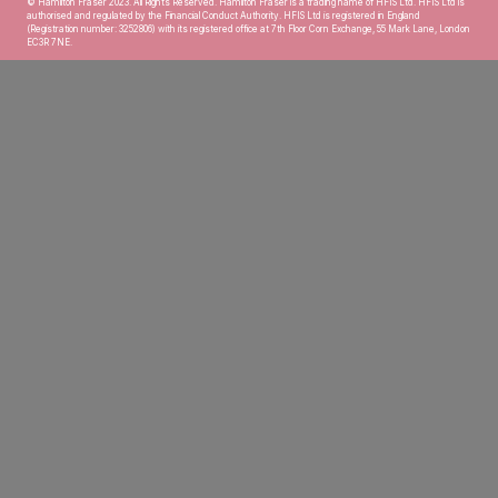
© Hamilton Fraser 2023. All Rights Reserved. Hamilton Fraser is a trading name of HFIS Ltd. HFIS Ltd is
authorised and regulated by the Financial Conduct Authority. HFIS Ltd is registered in England
(Registration number: 3252806) with its registered office at 7th Floor Corn Exchange, 55 Mark Lane, London
EC3R 7NE.