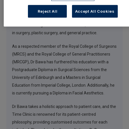
Dr Bawa brings a wealth of knowledge, qualifications, and
Reject All
Accept All Cookies
experience from both the medical and aesthetics
domains. Throughout his medical career, he has excelled
in surgery, plastic surgery, and general practice.
As a respected member of the Royal College of Surgeons
(MRCS) and the Royal College of General Practitioners
(MRCGP), Dr Bawa has furthered his education with a
Postgraduate Diploma in Surgical Sciences from the
University of Edinburgh and a Masters in Surgical
Education from Imperial College, London. Additionally, he
is currently pursuing a Diploma in Facial Aesthetics.
Dr Bawa takes a holistic approach to patient care, and the
Time Clinic is renowned for its patient-centred
philosophy, providing customised outcomes for each