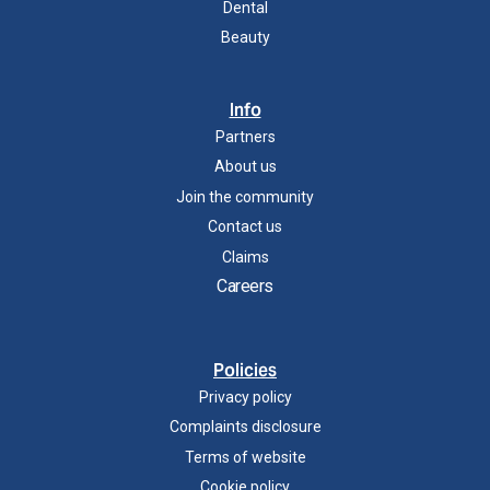
Dental
Beauty
Info
Partners
About us
Join the community
Contact us
Claims
Careers
Policies
Privacy policy
Complaints disclosure
Terms of website
Cookie policy