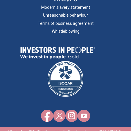
Modern slavery statement
Unreasonable behaviour
Terms of business agreement
Whistleblowing