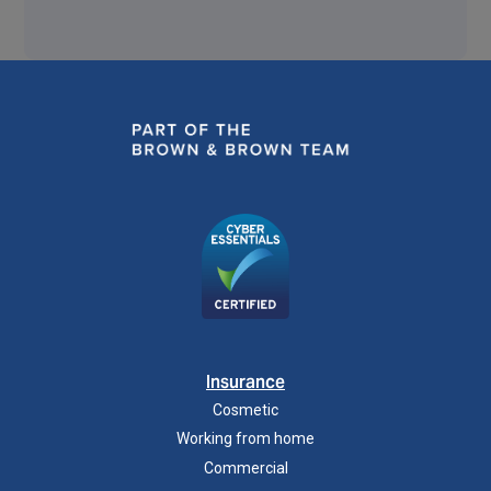
Insurance
Cosmetic
Working from home
Commercial