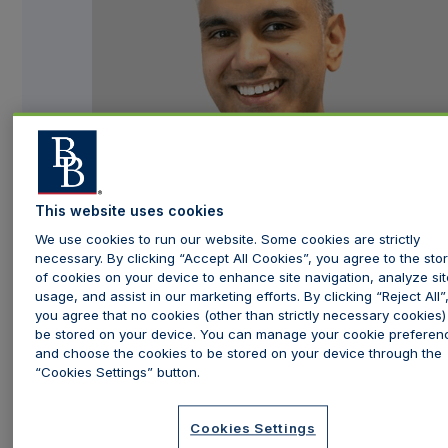
This website uses cookies
We use cookies to run our website. Some cookies are strictly
necessary. By clicking “Accept All Cookies”, you agree to the stor
of cookies on your device to enhance site navigation, analyze sit
usage, and assist in our marketing efforts. By clicking “Reject All”
you agree that no cookies (other than strictly necessary cookies) 
Having developed a passion for aesthetics, Dr Manav
be stored on your device. You can manage your cookie preferen
Bawa,
Time Clinic
's Medical Director, has acquired
and choose the cookies to be stored on your device through the
“Cookies Settings” button.
extensive expertise and advanced skills as an aesthetics
doctor. His compassionate and amiable demeanour has
Cookies Settings
proven to be a valuable attribute in his specialised field.