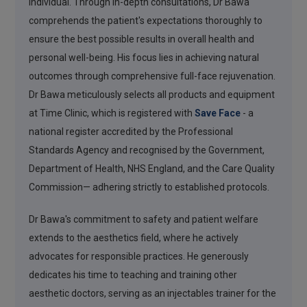
individual. Through in-depth consultations, Dr Bawa
comprehends the patient's expectations thoroughly to
ensure the best possible results in overall health and
personal well-being. His focus lies in achieving natural
outcomes through comprehensive full-face rejuvenation.
Dr Bawa meticulously selects all products and equipment
at Time Clinic, which is registered with
Save Face
- a
national register accredited by the Professional
Standards Agency and recognised by the Government,
Department of Health, NHS England, and the Care Quality
Commission— adhering strictly to established protocols.
Dr Bawa's commitment to safety and patient welfare
extends to the aesthetics field, where he actively
advocates for responsible practices. He generously
dedicates his time to teaching and training other
aesthetic doctors, serving as an injectables trainer for the