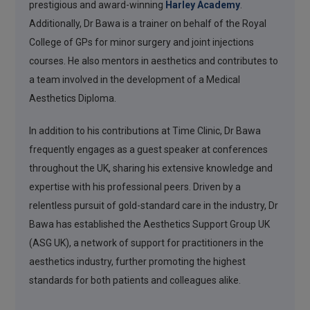
prestigious and award-winning
Harley Academy
.
Additionally, Dr Bawa is a trainer on behalf of the Royal
College of GPs for minor surgery and joint injections
courses. He also mentors in aesthetics and contributes to
a team involved in the development of a Medical
Aesthetics Diploma.
In addition to his contributions at Time Clinic, Dr Bawa
frequently engages as a guest speaker at conferences
throughout the UK, sharing his extensive knowledge and
expertise with his professional peers. Driven by a
relentless pursuit of gold-standard care in the industry, Dr
Bawa has established the Aesthetics Support Group UK
(ASG UK), a network of support for practitioners in the
aesthetics industry, further promoting the highest
standards for both patients and colleagues alike.